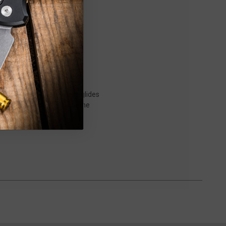
nts. Its thin, sturdy blade glides
have for any chef seeking the