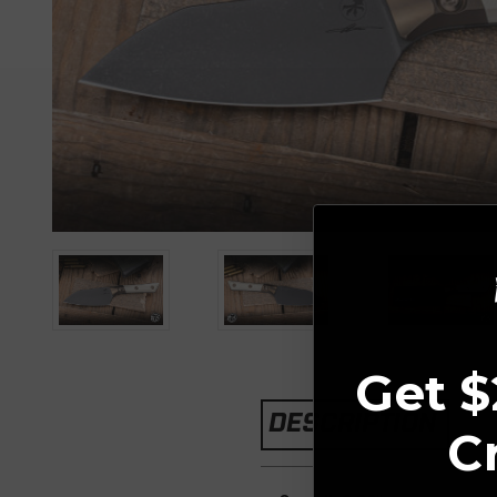
Get $
DESCRIPTION
C