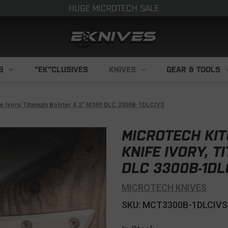
HUGE MICROTECH SALE
S
"EK"CLUSIVES
KNIVES
GEAR & TOOLS
fe Ivory, Titanium Bolster 4.2" M390 DLC 3300B-1DLCIVS
MICROTECH KI
KNIFE IVORY, T
DLC 3300B-1DL
MICROTECH KNIVES
SKU: MCT3300B-1DLCIVS