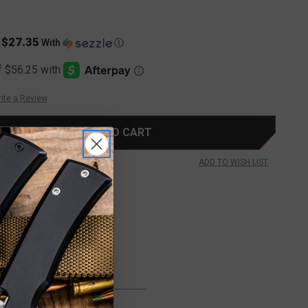
$27.35
s
With
Ⓘ
ite a Review
ADD TO WISH LIST
FREE