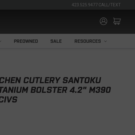
423.525.9477 CALL/TEXT
PREOWNED
SALE
RESOURCES
TCHEN CUTLERY SANTOKU
ITANIUM BOLSTER 4.2" M390
CIVS