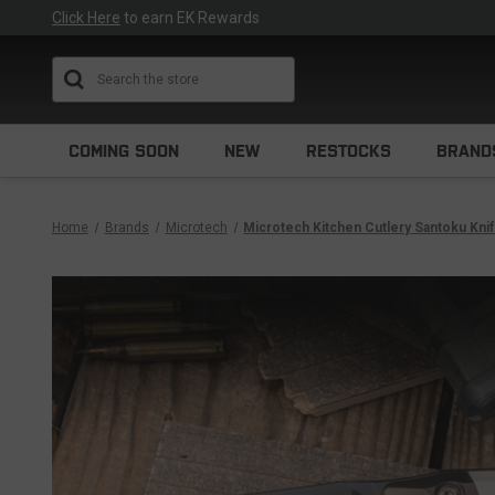
Click Here
to earn EK Rewards
Search
COMING SOON
NEW
RESTOCKS
BRAND
Home
Brands
Microtech
Microtech Kitchen Cutlery Santoku Kni