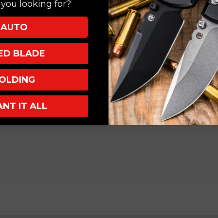
you looking for?
DLC
DLC
3300B-
3300B-
AUTO
1DLCIVS
1DLCIVS
XED BLADE
OLDING
ntoku Knife is ideal for chopping, dicing, and mincing a variety of ingredie
vegetables while maintaining precision even in intricate tasks. A must-
ANT IT ALL
nd finesse.