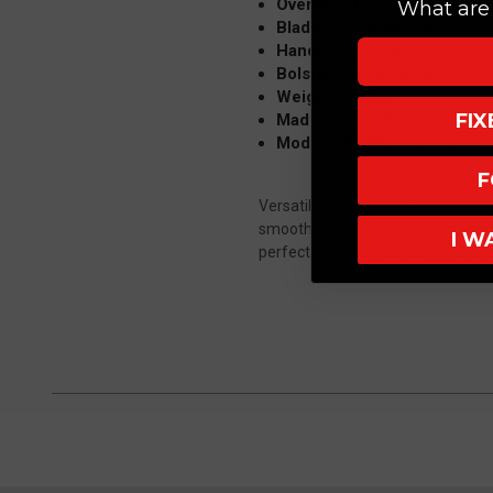
Overall: 8.82"
What are 
Blade: 4.2" M390, DLC
Handle: 4.42" Ivory
Bolster: Titanium, Bronze
Weight: 4.22oz
FI
Made in the USA
Model: 3300B-1DLCIVS
F
Versatile and efficient, the 4.2" Sa
smoothly through meat, fish, and 
I W
perfect balance between power a