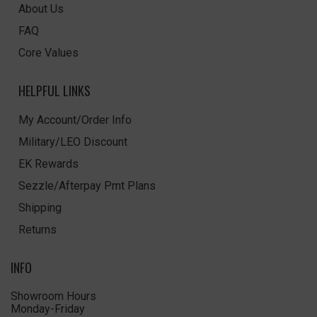
About Us
FAQ
Core Values
HELPFUL LINKS
My Account/Order Info
Military/LEO Discount
EK Rewards
Sezzle/Afterpay Pmt Plans
Shipping
Returns
INFO
Showroom Hours
Monday-Friday