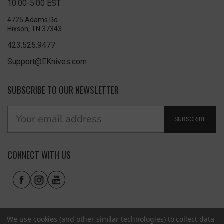
10:00-5:00 EST
4725 Adams Rd
Hixson, TN 37343
423.525.9477
Support@EKnives.com
SUBSCRIBE TO OUR NEWSLETTER
SUBSCRIBE
CONNECT WITH US
We use cookies (and other similar technologies) to collect data