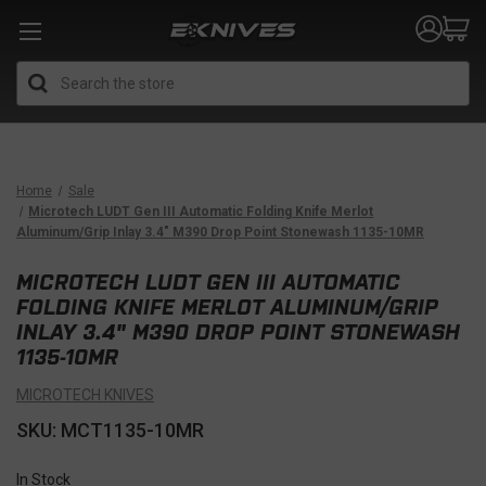
Search
Home
Sale
Microtech LUDT Gen III Automatic Folding Knife Merlot
Aluminum/Grip Inlay 3.4" M390 Drop Point Stonewash 1135-10MR
MICROTECH LUDT GEN III AUTOMATIC
FOLDING KNIFE MERLOT ALUMINUM/GRIP
INLAY 3.4" M390 DROP POINT STONEWASH
1135-10MR
MICROTECH KNIVES
SKU: MCT1135-10MR
In Stock