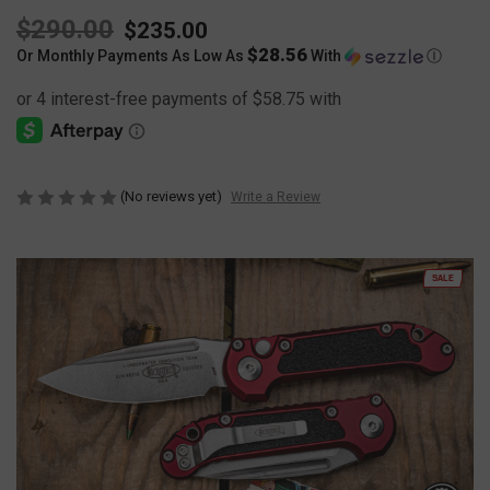
$290.00
$235.00
$28.56
Or Monthly Payments As Low As
With
Ⓘ
(No reviews yet)
Write a Review
SALE