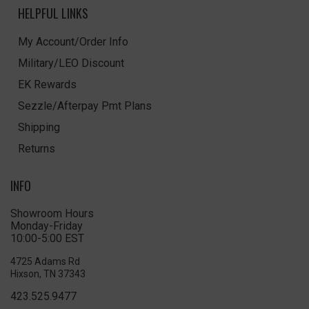
HELPFUL LINKS
My Account/Order Info
Military/LEO Discount
EK Rewards
Sezzle/Afterpay Pmt Plans
Shipping
Returns
INFO
Showroom Hours
Monday-Friday
10:00-5:00 EST
4725 Adams Rd
Hixson, TN 37343
423.525.9477