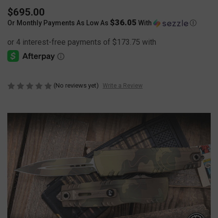
$695.00
$36.05
Or Monthly Payments As Low As
With
Ⓘ
(No reviews yet)
Write a Review