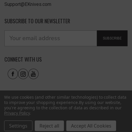
Support@EKnives.com
SUBSCRIBE TO OUR NEWSLETTER
SUBSCRIBE
CONNECT WITH US
We use cookies (and other similar technologies) to collect data
to improve your shopping experience.
By using our website,
you're agreeing to the collection of data as described in our
Privacy Policy
.
Privacy Policy
|
Terms of Use
|
Accessibility
© 2026 EKnives LLC
Settings
Reject all
Accept All Cookies