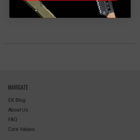
NAVIGATE
EK Blog
About Us
FAQ
Core Values