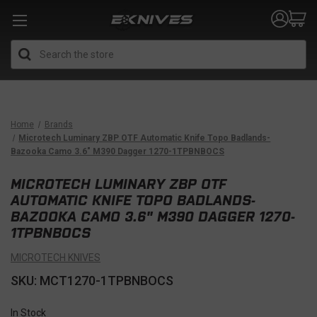
Search
Home
Brands
Microtech Luminary ZBP OTF Automatic Knife Topo Badlands-
Bazooka Camo 3.6" M390 Dagger 1270-1TPBNBOCS
MICROTECH LUMINARY ZBP OTF
AUTOMATIC KNIFE TOPO BADLANDS-
BAZOOKA CAMO 3.6" M390 DAGGER 1270-
1TPBNBOCS
MICROTECH KNIVES
SKU: MCT1270-1TPBNBOCS
In Stock