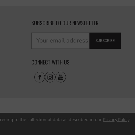
SUBSCRIBE TO OUR NEWSLETTER
SUBSCRIBE
CONNECT WITH US
reeing to the collection of data as described in our
Privacy Policy
.