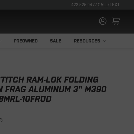
423.525.9477 CALL/TEXT
PREOWNED
SALE
RESOURCES
TITCH RAM-LOK FOLDING
N FRAG ALUMINUM 3" M390
9MRL-10FROD
D