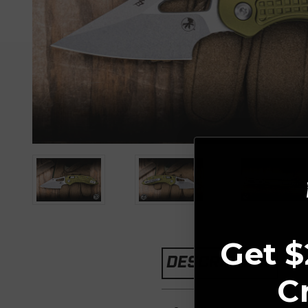
Get $
DESCRIPTION
C