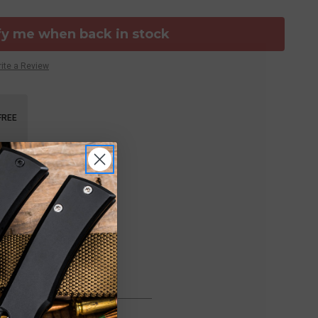
fy me when back in stock
ite a Review
FREE