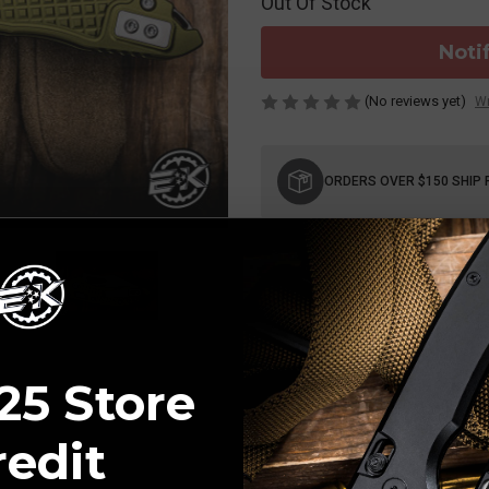
Out Of Stock
Noti
(No reviews yet)
Wr
Current
Stock:
ORDERS OVER $150 SHIP 
25 Store
redit