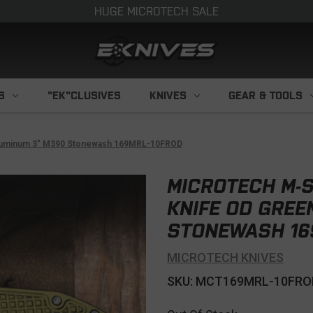
HUGE MICROTECH SALE
S
"EK"CLUSIVES
KNIVES
GEAR & TOOLS
 Aluminum 3" M390 Stonewash 169MRL-10FROD
MICROTECH M-S
KNIFE OD GREE
STONEWASH 16
MICROTECH KNIVES
SKU: MCT169MRL-10FRO