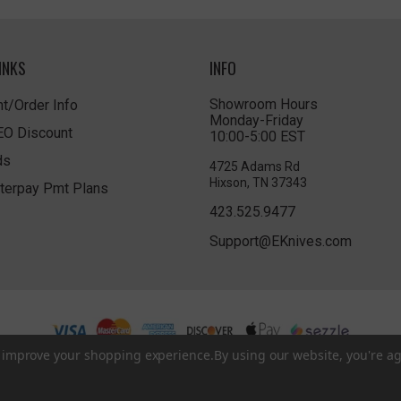
INKS
INFO
Showroom Hours
t/Order Info
Monday-Friday
LEO Discount
10:00-5:00 EST
ds
4725 Adams Rd
Hixson, TN 37343
terpay Pmt Plans
423.525.9477
Support@EKnives.com
to improve your shopping experience.
By using our website, you're ag
Privacy Policy
|
Terms of Use
|
Accessibility
© 2026 EKnives LLC