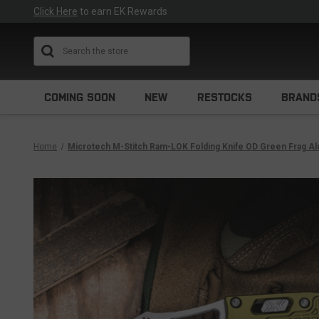
Click Here
to earn EK Rewards
Search
COMING SOON
NEW
RESTOCKS
BRAND
Home
Microtech M-Stitch Ram-LOK Folding Knife OD Green Frag