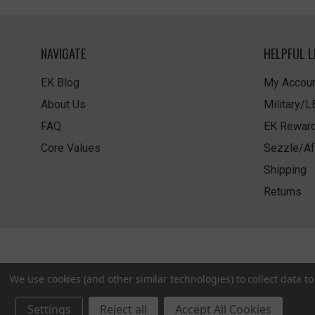
NAVIGATE
HELPFUL L
EK Blog
My Accoun
About Us
Military/
FAQ
EK Rewar
Core Values
Sezzle/Af
Shipping
Returns
We use cookies (and other similar technologies) to collect data 
Settings
Reject all
Accept All Cookies