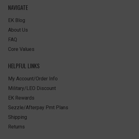
NAVIGATE
EK Blog
About Us
FAQ
Core Values
HELPFUL LINKS
My Account/Order Info
Military/LEO Discount
EK Rewards
Sezzle/Afterpay Pmt Plans
Shipping
Returns