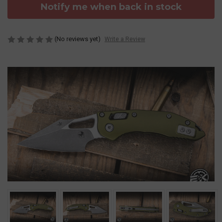
Notify me when back in stock
(No reviews yet)
Write a Review