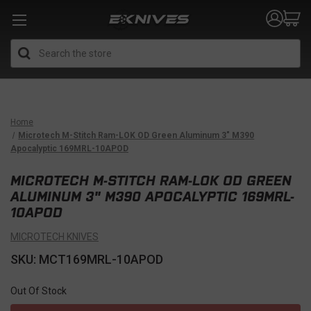
Search
Home
Microtech M-Stitch Ram-LOK OD Green Aluminum 3" M390
Apocalyptic 169MRL-10APOD
MICROTECH M-STITCH RAM-LOK OD GREEN
ALUMINUM 3" M390 APOCALYPTIC 169MRL-
10APOD
MICROTECH KNIVES
SKU: MCT169MRL-10APOD
Out Of Stock