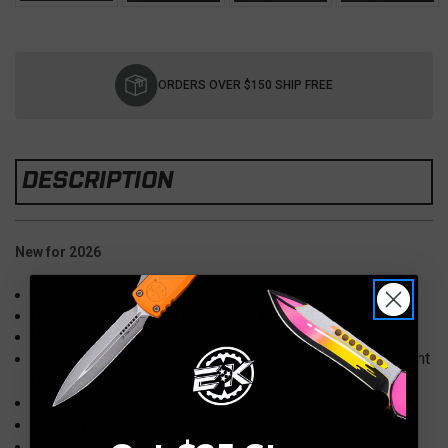
Current
Stock:
ORDERS OVER $150 SHIP FREE
DESCRIPTION
New for 2026
7.14”
Overall:
Blade: 3" M390MK, Wharncliffe, Apocalyptic
Handle: 4.09" Aluminum, OD Green
Deep Carry, Stainless Steel, Tip-Down, Right
Pocket Clip:
Carry
Lock Type: RAM-LOK/CrossBar Lock
Knife Type: Manual Folder
Model: 169MRL-10APOD