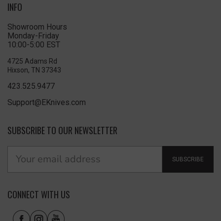
INFO
Showroom Hours
Monday-Friday
10:00-5:00 EST
4725 Adams Rd
Hixson, TN 37343
423.525.9477
Support@EKnives.com
SUBSCRIBE TO OUR NEWSLETTER
SUBSCRIBE
CONNECT WITH US