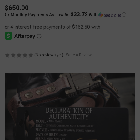
$650.00
$33.72
Or Monthly Payments As Low As
With
Ⓘ
(No reviews yet)
Write a Review