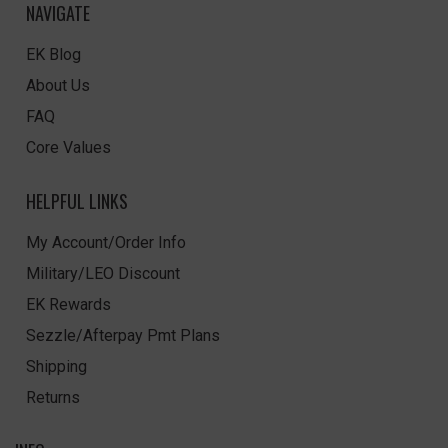
NAVIGATE
EK Blog
About Us
FAQ
Core Values
HELPFUL LINKS
My Account/Order Info
Military/LEO Discount
EK Rewards
Sezzle/Afterpay Pmt Plans
Shipping
Returns