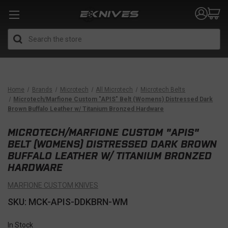
Search
Home
Brands
Microtech
All Microtech
Microtech Belts
Microtech/Marfione Custom "APIS" Belt (Womens) Distressed Dark
Brown Buffalo Leather w/ Titanium Bronzed Hardware
MICROTECH/MARFIONE CUSTOM "APIS"
BELT (WOMENS) DISTRESSED DARK BROWN
BUFFALO LEATHER W/ TITANIUM BRONZED
HARDWARE
MARFIONE CUSTOM KNIVES
SKU: MCK-APIS-DDKBRN-WM
In Stock