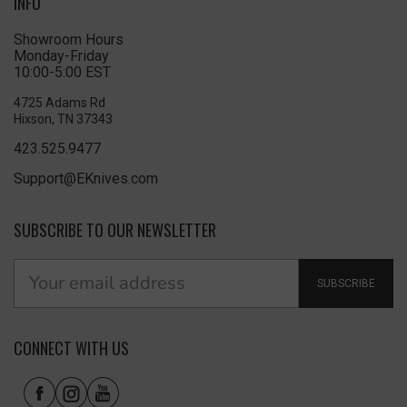
INFO
Showroom Hours
Monday-Friday
10:00-5:00 EST
4725 Adams Rd
Hixson, TN 37343
423.525.9477
Support@EKnives.com
SUBSCRIBE TO OUR NEWSLETTER
SUBSCRIBE
CONNECT WITH US