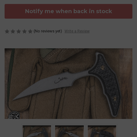
Notify me when back in stock
(No reviews yet)
Write a Review