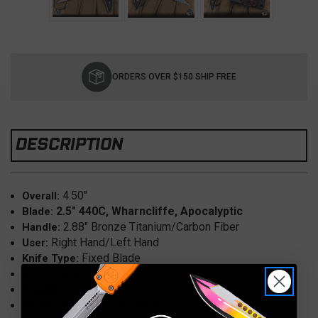
Current
Stock:
ORDERS OVER $150 SHIP FREE
DESCRIPTION
4.50"
Overall:
2.5"
440C
, Wharncliffe, Apocalyptic
Blade:
2.88" Bronze Titanium/Carbon Fiber
Handle:
Right Hand/Left Hand
User:
Fixed Blade
Knife Type:
Sheath: Kydex
1.40 oz.
Weight:
Bee, 218-10APMS4
Model: