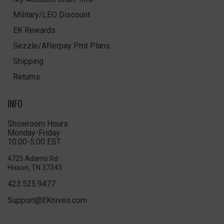
Military/LEO Discount
EK Rewards
Sezzle/Afterpay Pmt Plans
Shipping
Returns
INFO
Showroom Hours
Monday-Friday
10:00-5:00 EST
4725 Adams Rd
Hixson, TN 37343
423.525.9477
Support@EKnives.com