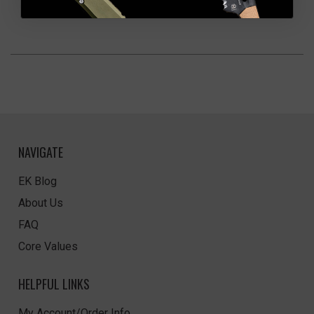
NAVIGATE
EK Blog
About Us
FAQ
Core Values
HELPFUL LINKS
My Account/Order Info