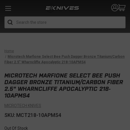
Search
Home
Microtech Marfione Select Bee Push Dagger Bronze Titanium/Carbon
Fiber 2.5" Wharncliffe Apocalyptic 218-10APMS4
MICROTECH MARFIONE SELECT BEE PUSH
DAGGER BRONZE TITANIUM/CARBON FIBER
2.5" WHARNCLIFFE APOCALYPTIC 218-
10APMS4
MICROTECH KNIVES
SKU: MCT218-10APMS4
Out Of Stock