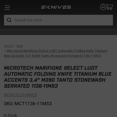
Search
Home
New
Microtech Marifione Select LUDT Automatic Folding Knife Titanium
Blue Accents 3.4" M390 Tanto Stonewash Serrated 1136-11MS3
MICROTECH MARIFIONE SELECT LUDT
AUTOMATIC FOLDING KNIFE TITANIUM BLUE
ACCENTS 3.4" M390 TANTO STONEWASH
SERRATED 1136-11MS3
MICROTECH KNIVES
SKU: MCT1136-11MS3
In Stock