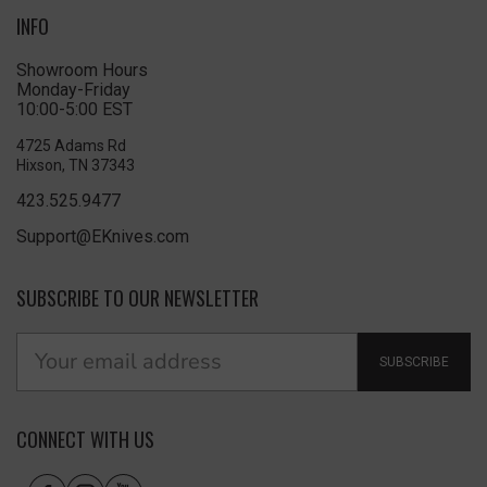
INFO
Showroom Hours
Monday-Friday
10:00-5:00 EST
4725 Adams Rd
Hixson, TN 37343
423.525.9477
Support@EKnives.com
SUBSCRIBE TO OUR NEWSLETTER
SUBSCRIBE
CONNECT WITH US