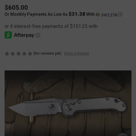
$605.00
$31.38
Or Monthly Payments As Low As
With
Ⓘ
(No reviews yet)
Write a Review