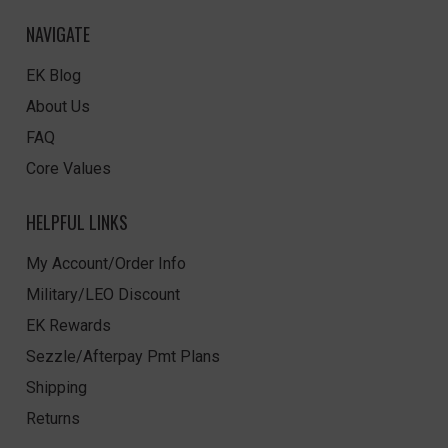
NAVIGATE
EK Blog
About Us
FAQ
Core Values
HELPFUL LINKS
My Account/Order Info
Military/LEO Discount
EK Rewards
Sezzle/Afterpay Pmt Plans
Shipping
Returns