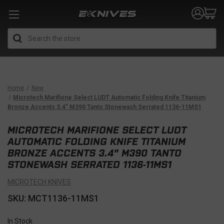
Search
Home
New
Microtech Marifione Select LUDT Automatic Folding Knife Titanium
Bronze Accents 3.4" M390 Tanto Stonewash Serrated 1136-11MS1
MICROTECH MARIFIONE SELECT LUDT
AUTOMATIC FOLDING KNIFE TITANIUM
BRONZE ACCENTS 3.4" M390 TANTO
STONEWASH SERRATED 1136-11MS1
MICROTECH KNIVES
SKU: MCT1136-11MS1
In Stock