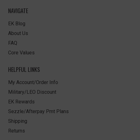
NAVIGATE
EK Blog
About Us
FAQ
Core Values
HELPFUL LINKS
My Account/Order Info
Military/LEO Discount
EK Rewards
Sezzle/Afterpay Pmt Plans
Shipping
Returns