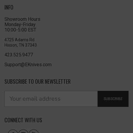
INFO
Showroom Hours
Monday-Friday
10:00-5:00 EST
4725 Adams Rd
Hixson, TN 37343
423.525.9477
Support@EKnives.com
SUBSCRIBE TO OUR NEWSLETTER
SUBSCRIBE
CONNECT WITH US