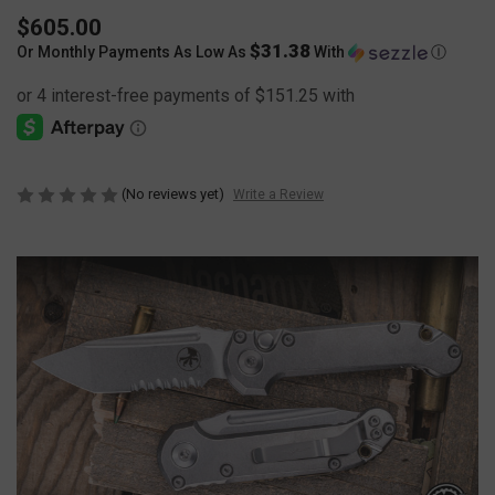
$605.00
$31.38
Or Monthly Payments As Low As
With
Ⓘ
(No reviews yet)
Write a Review