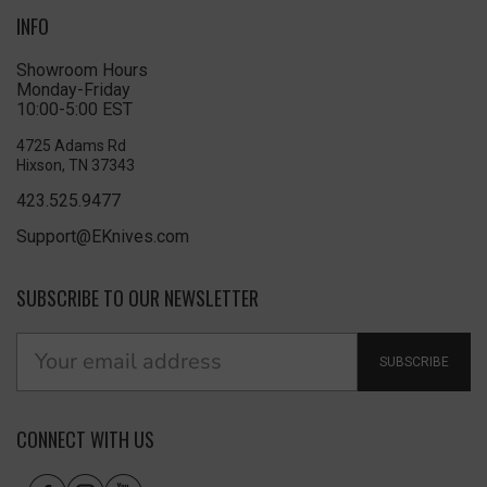
INFO
Showroom Hours
Monday-Friday
10:00-5:00 EST
4725 Adams Rd
Hixson, TN 37343
423.525.9477
Support@EKnives.com
SUBSCRIBE TO OUR NEWSLETTER
SUBSCRIBE
CONNECT WITH US