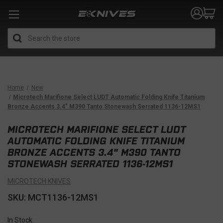
Search
Home
New
Microtech Marifione Select LUDT Automatic Folding Knife Titanium
Bronze Accents 3.4" M390 Tanto Stonewash Serrated 1136-12MS1
MICROTECH MARIFIONE SELECT LUDT
AUTOMATIC FOLDING KNIFE TITANIUM
BRONZE ACCENTS 3.4" M390 TANTO
STONEWASH SERRATED 1136-12MS1
MICROTECH KNIVES
SKU: MCT1136-12MS1
In Stock