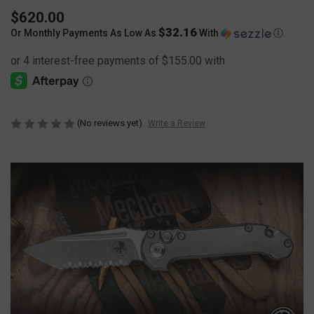
$620.00
$32.16
Or Monthly Payments As Low As
With
Ⓘ
(No reviews yet)
Write a Review