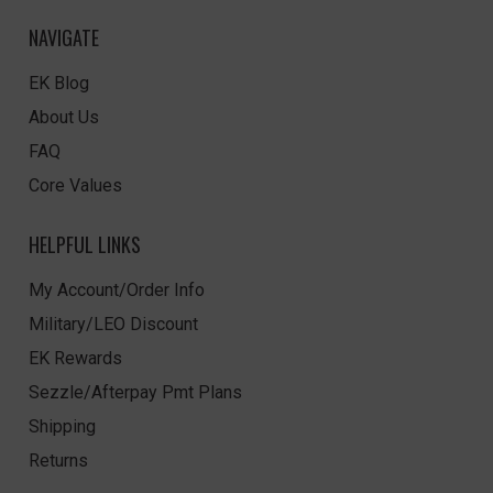
NAVIGATE
EK Blog
About Us
FAQ
Core Values
HELPFUL LINKS
My Account/Order Info
Military/LEO Discount
EK Rewards
Sezzle/Afterpay Pmt Plans
Shipping
Returns