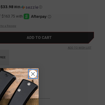
$33.98
s
With
Ⓘ
ite a Review
ADD TO WISH LIST
FREE