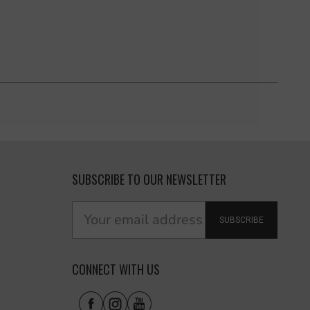
SUBSCRIBE TO OUR NEWSLETTER
SUBSCRIBE
CONNECT WITH US