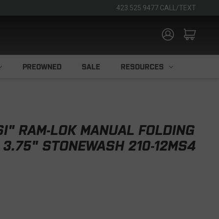
423.525.9477 CALL/TEXT
PREOWNED
SALE
RESOURCES
I" RAM-LOK MANUAL FOLDING
M 3.75" STONEWASH 210-12MS4