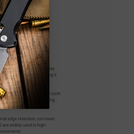
lity, precision, and everyday
h premium materials, making it
, control, and durability in both
fidence-inspiring feel during
nal edge retention, corrosion
0 are widely used in high-
nvironments.