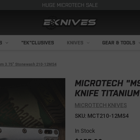
HUGE MICROTECH SALE
S
"EK"CLUSIVES
KNIVES
GEAR & TOOLS
ium 3.75" Stonewash 210-12MS4
MICROTECH "MS
KNIFE TITANIU
MICROTECH KNIVES
SKU: MCT210-12MS4
In Stock