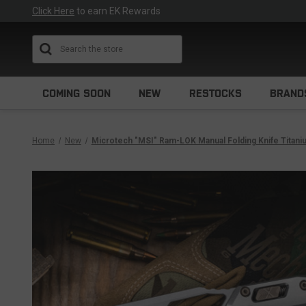
Click Here
to earn EK Rewards
Search
COMING SOON
NEW
RESTOCKS
BRAND
Home
New
Microtech "MSI" Ram-LOK Manual Folding Knife Titan