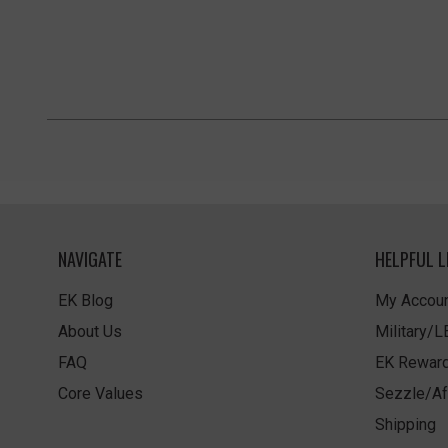
NAVIGATE
HELPFUL L
EK Blog
My Accoun
About Us
Military/
FAQ
EK Rewar
Core Values
Sezzle/Af
Shipping