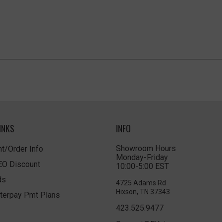
INKS
INFO
Showroom Hours
t/Order Info
Monday-Friday
LEO Discount
10:00-5:00 EST
ds
4725 Adams Rd
Hixson, TN 37343
terpay Pmt Plans
423.525.9477