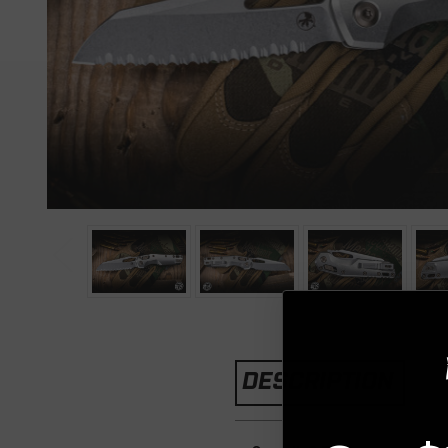
DESCRIPTION