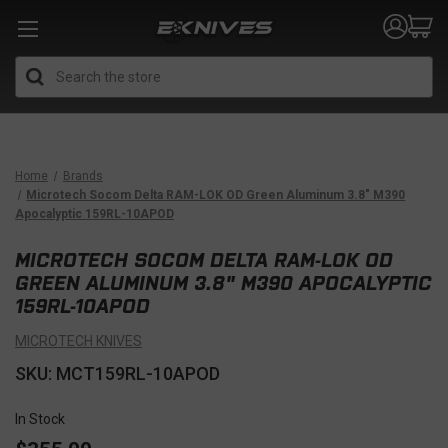
Search
Home
Brands
Microtech Socom Delta RAM-LOK OD Green Aluminum 3.8" M390
Apocalyptic 159RL-10APOD
MICROTECH SOCOM DELTA RAM-LOK OD
GREEN ALUMINUM 3.8" M390 APOCALYPTIC
159RL-10APOD
MICROTECH KNIVES
SKU: MCT159RL-10APOD
In Stock