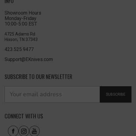
INFO
Showroom Hours
Monday-Friday
10:00-5:00 EST
4725 Adams Rd
Hixson, TN 37343
423.525.9477
Support@EKnives.com
SUBSCRIBE TO OUR NEWSLETTER
SUBSCRIBE
CONNECT WITH US