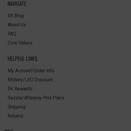
NAVIGATE
EK Blog
About Us
FAQ
Core Values
HELPFUL LINKS
My Account/Order Info
Military/LEO Discount
EK Rewards
Sezzle/Afterpay Pmt Plans
Shipping
Returns