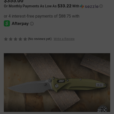
$355.00
$33.22
Or Monthly Payments As Low As
With
Ⓘ
(No reviews yet)
Write a Review