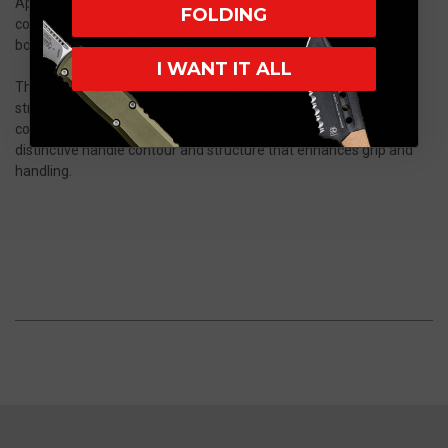
Apocalyptic finish provides a battle-worn aesthetic while helping
FOLDING
conceal scratches and wear from heavy use, making it ideal for
both tactical and EDC applications.
I WANT IT ALL
The OD Green aluminum handle is lightweight yet incredibly
strong, offering excellent ergonomics and control. The Delta
configuration is inspired by earlier Socom variants, featuring a
distinctive handle contour and structure that enhances grip and
handling.