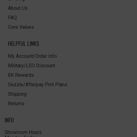
About Us
FAQ
Core Values
HELPFUL LINKS
My Account/Order Info
Military/LEO Discount
EK Rewards
Sezzle/Afterpay Pmt Plans
Shipping
Returns
INFO
Showroom Hours