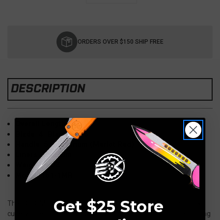
Current
Stock:
ORDERS OVER $150 SHIP FREE
DESCRIPTION
Overall Length: 9"
Blade: 4" Black Tanto
Handle: 5" Aluminum (Merlot Red)
Liners: Titanium
Weight: 5 OZ
Model: 161-1MR
Get $25 Store
The SOCOM Elite® Manual sets the standard for tactical/utility
cutlery. The original SOCOM has remained a highly popular folding