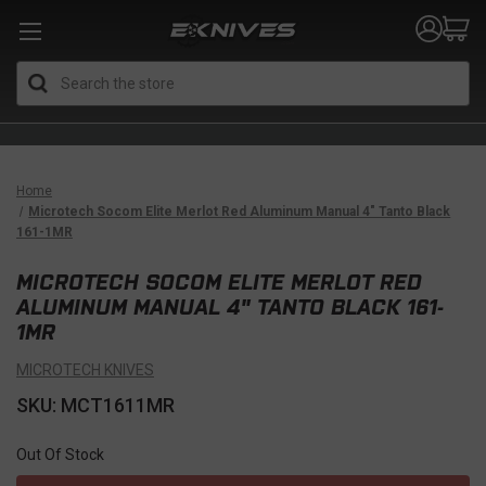
Search
Home
Microtech Socom Elite Merlot Red Aluminum Manual 4" Tanto Black
161-1MR
MICROTECH SOCOM ELITE MERLOT RED
ALUMINUM MANUAL 4" TANTO BLACK 161-
1MR
MICROTECH KNIVES
SKU: MCT1611MR
Out Of Stock