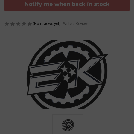
Notify me when back in stock
(No reviews yet)
Write a Review