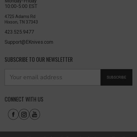
Monday-Friday
10:00-5:00 EST
4725 Adams Rd
Hixson, TN 37343
423.525.9477
Support@EKnives.com
SUBSCRIBE TO OUR NEWSLETTER
SUBSCRIBE
CONNECT WITH US