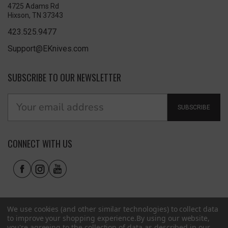
4725 Adams Rd
Hixson, TN 37343
423.525.9477
Support@EKnives.com
SUBSCRIBE TO OUR NEWSLETTER
SUBSCRIBE
CONNECT WITH US
We use cookies (and other similar technologies) to collect data
to improve your shopping experience.
By using our website,
you're agreeing to the collection of data as described in our