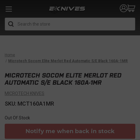
Search
Home
Microtech Socom Elite Merlot Red Automatic S/E Black 160A-1MR
MICROTECH SOCOM ELITE MERLOT RED
AUTOMATIC S/E BLACK 160A-1MR
MICROTECH KNIVES
SKU: MCT160A1MR
Out Of Stock
Notify me when back in stock