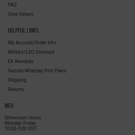
FAQ
Core Values
HELPFUL LINKS
My Account/Order Info
Military/LEO Discount
EK Rewards
Sezzle/Afterpay Pmt Plans
Shipping
Returns
INFO
Showroom Hours
Monday-Friday
10:00-5:00 EST