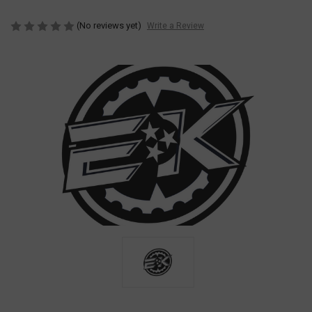
(No reviews yet)
Write a Review