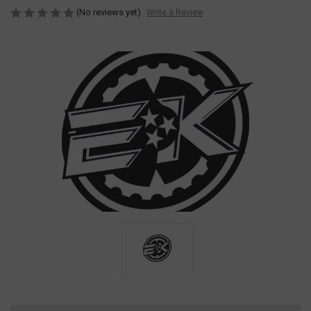
(No reviews yet)
Write a Review
Current