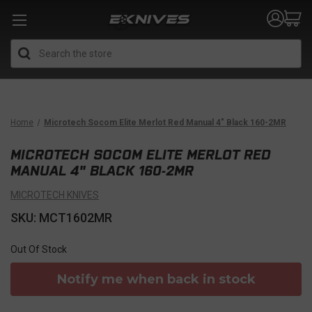
Search
Home
Microtech Socom Elite Merlot Red Manual 4" Black 160-2MR
MICROTECH SOCOM ELITE MERLOT RED
MANUAL 4" BLACK 160-2MR
MICROTECH KNIVES
SKU: MCT1602MR
Out Of Stock
Notify me when back in stock