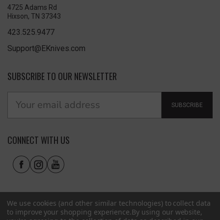
4725 Adams Rd
Hixson, TN 37343
423.525.9477
Support@EKnives.com
SUBSCRIBE TO OUR NEWSLETTER
SUBSCRIBE
CONNECT WITH US
We use cookies (and other similar technologies) to collect data
to improve your shopping experience.
By using our website,