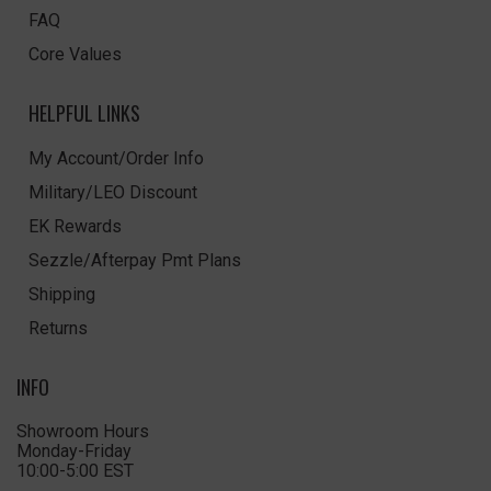
FAQ
Core Values
HELPFUL LINKS
My Account/Order Info
Military/LEO Discount
EK Rewards
Sezzle/Afterpay Pmt Plans
Shipping
Returns
INFO
Showroom Hours
Monday-Friday
10:00-5:00 EST