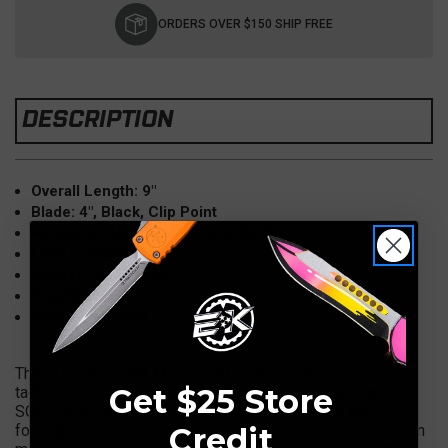
Stock:
ORDERS OVER $150 SHIP FREE
DESCRIPTION
Overall Length: 9"
Blade: 4"
, Black, Clip Point
Handle: 5" Aluminum (Merlot Red)
Liners: Titanium
Pocket Clip: Tip Up
Weight: 5 OZ
Model: 160-2MR
The SOCOM Elite® Manual sets the standard for
Get $25 Store
tactical/utility cutlery. Since the inception of the original
SOCOM in 1996, it has been the pioneer for our entire
Credit
folding knife line. Over the years, improvements have been