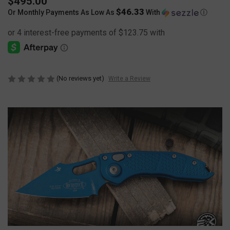
$495.00
$46.33
Or Monthly Payments As Low As
With
Ⓘ
(No reviews yet)
Write a Review