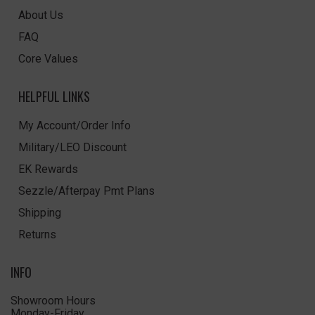
About Us
FAQ
Core Values
HELPFUL LINKS
My Account/Order Info
Military/LEO Discount
EK Rewards
Sezzle/Afterpay Pmt Plans
Shipping
Returns
INFO
Showroom Hours
Monday-Friday