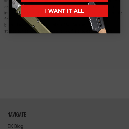
sharp plain edge. Machined from high-strength 6061-T6 aircraft-
grade aluminum, the handle sports aggressive knurled texture
I WANT IT ALL
inserts for a locked-in grip. Outfitted with a hair-trigger automatic
firing button, a rock-solid plunge lock, and contrasting bead-
blasted accent hardware, this 100% USA-made masterpiece
stands out as an absolute grail piece for elite gear collectors.
NAVIGATE
EK Blog