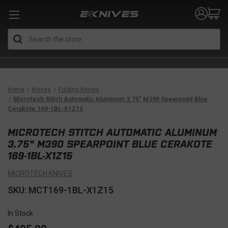
Search
Home
Knives
Folding Knives
Microtech Stitch Automatic Aluminum 3.75" M390 Spearpoint Blue
Cerakote 169-1BL-X1Z15
MICROTECH STITCH AUTOMATIC ALUMINUM
3.75" M390 SPEARPOINT BLUE CERAKOTE
169-1BL-X1Z15
MICROTECH KNIVES
SKU: MCT169-1BL-X1Z15
In Stock