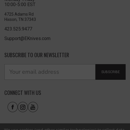
10:00-5:00 EST
4725 Adams Rd
Hixson, TN 37343
423.525.9477
Support@EKnives.com
SUBSCRIBE TO OUR NEWSLETTER
SUBSCRIBE
CONNECT WITH US
We use cookies (and other similar technologies) to collect data