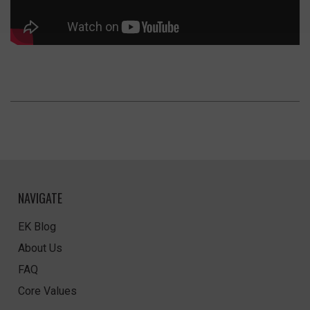
NAVIGATE
EK Blog
About Us
FAQ
Core Values