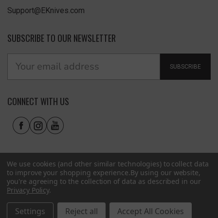
Support@EKnives.com
SUBSCRIBE TO OUR NEWSLETTER
SUBSCRIBE
CONNECT WITH US
We use cookies (and other similar technologies) to collect data
to improve your shopping experience.
By using our website,
you're agreeing to the collection of data as described in our
Privacy Policy
.
Privacy Policy
|
Terms of Use
|
Accessibility
© 2026 EKnives LLC
Settings
Reject all
Accept All Cookies