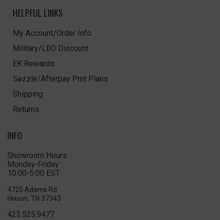
HELPFUL LINKS
My Account/Order Info
Military/LEO Discount
EK Rewards
Sezzle/Afterpay Pmt Plans
Shipping
Returns
INFO
Showroom Hours
Monday-Friday
10:00-5:00 EST
4725 Adams Rd
Hixson, TN 37343
423.525.9477