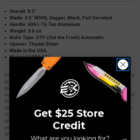
Black
Black
Overall: 8.5"
11224-
11224-
Blade: 3.5" M390, Dagger, Black, Part Serrated
2TA
2TA
Handle: 6061-T6 Tan Aluminum
Weight: 3.6 oz
Knife Type: OTF (Out the Front) Automatic
Opener: Thumb Slider
Made in the USA
Model: 11224-2TA
Introducing the Microtech Ultratech Gen IV OTF Automatic Knife, a
pinnacle of innovation and precision engineering. This tactical
black knife features a 3.5" M390 dagger blade with a serrated
edge, making it a versatile tool for various cutting tasks. As part of
the esteemed Microtech Knives collection, the Ultratech Gen IV
showcases upgraded torx hardware and a smoother mechanism
Get $25 Store
for reliable, rapid deployment. The enhanced pocket clip ensures
secure and comfortable carry. Experience the quality and
Credit
performance of Microtech's OTF knives with this exceptional
Ultratech Gen IV model.
What are you looking for?