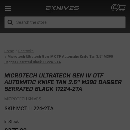
Search
Home
Restocks
Microtech Ultratech Gen IV OTF Automatic Knife Tan 3.5" M390
Dagger Serrated Black 11224-2TA
MICROTECH ULTRATECH GEN IV OTF
AUTOMATIC KNIFE TAN 3.5" M390 DAGGER
SERRATED BLACK 11224-2TA
MICROTECH KNIVES
SKU: MCT11224-2TA
In Stock