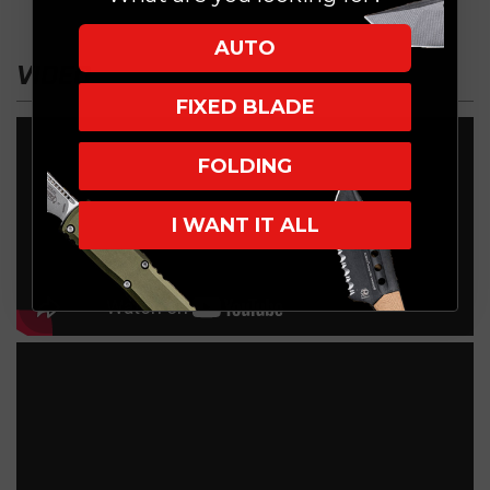
AUTO
VIDEO
FIXED BLADE
FOLDING
I WANT IT ALL