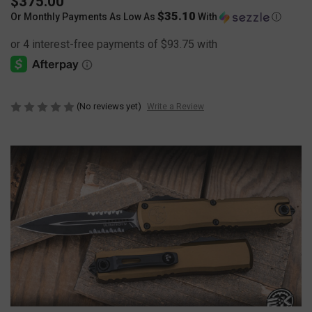
$375.00
$35.10
Or Monthly Payments As Low As
With
Ⓘ
(No reviews yet)
Write a Review