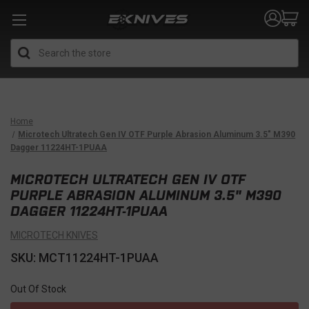
Search
Home
Microtech Ultratech Gen IV OTF Purple Abrasion Aluminum 3.5" M390
Dagger 11224HT-1PUAA
MICROTECH ULTRATECH GEN IV OTF
PURPLE ABRASION ALUMINUM 3.5" M390
DAGGER 11224HT-1PUAA
MICROTECH KNIVES
SKU: MCT11224HT-1PUAA
Out Of Stock