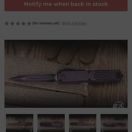
Notify me when back in stock
(No reviews yet)
Write a Review