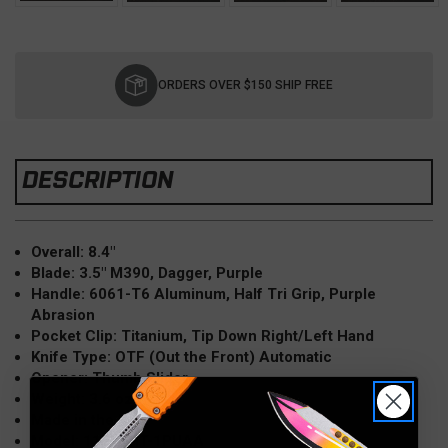
Current
Stock:
ORDERS OVER $150 SHIP FREE
DESCRIPTION
Overall: 8.4"
Blade: 3.5" M390, Dagger, Purple
Handle: 6061-T6 Aluminum, Half Tri Grip, Purple
Abrasion
Pocket Clip: Titanium, Tip Down Right/Left Hand
Knife Type: OTF (Out the Front) Automatic
Opener: Thumb Slider
Weight: 3.6 oz
Made in the USA
Model: 11224HT-1PUAA