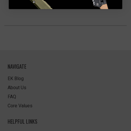
NAVIGATE
EK Blog
About Us
FAQ
Core Values
HELPFUL LINKS