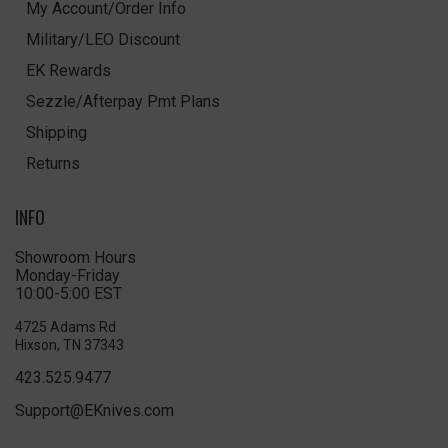
My Account/Order Info
Military/LEO Discount
EK Rewards
Sezzle/Afterpay Pmt Plans
Shipping
Returns
INFO
Showroom Hours
Monday-Friday
10:00-5:00 EST
4725 Adams Rd
Hixson, TN 37343
423.525.9477
Support@EKnives.com