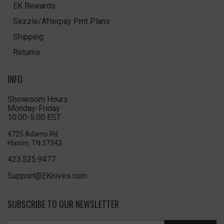
EK Rewards
Sezzle/Afterpay Pmt Plans
Shipping
Returns
INFO
Showroom Hours
Monday-Friday
10:00-5:00 EST
4725 Adams Rd
Hixson, TN 37343
423.525.9477
Support@EKnives.com
SUBSCRIBE TO OUR NEWSLETTER