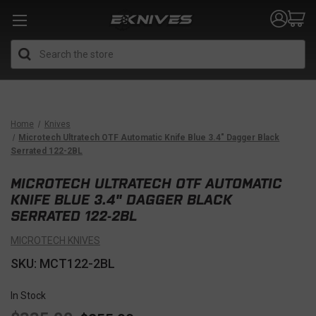
Search
Home
Knives
Microtech Ultratech OTF Automatic Knife Blue 3.4" Dagger Black
Serrated 122-2BL
MICROTECH ULTRATECH OTF AUTOMATIC
KNIFE BLUE 3.4" DAGGER BLACK
SERRATED 122-2BL
MICROTECH KNIVES
SKU: MCT122-2BL
In Stock