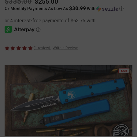
$335.00
$255.00
$30.99
Or Monthly Payments As Low As
With
Ⓘ
(1 review)
Write a Review
SALE