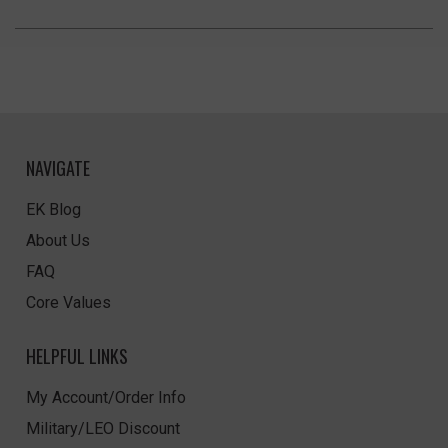
NAVIGATE
EK Blog
About Us
FAQ
Core Values
HELPFUL LINKS
My Account/Order Info
Military/LEO Discount