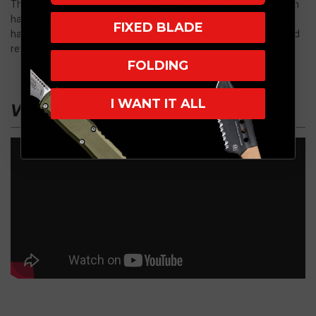
The Ultratech features a 5" anodized 6061-T6 aluminum smooth
handle with pocket clip, glass breaker and stainless steel
FIXED BLADE
hardware. Dual action thumb slide for automatic deployment and
retraction.
FOLDING
I WANT IT ALL
VIDEO