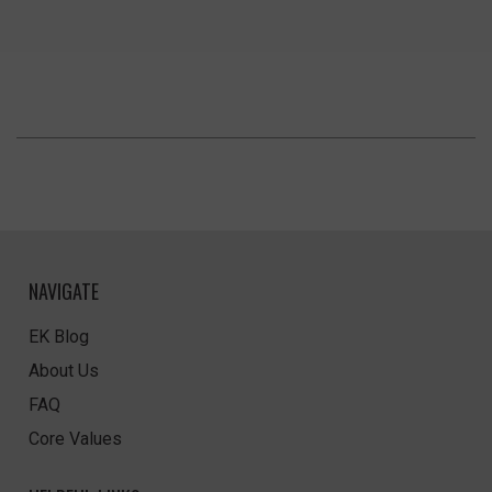
NAVIGATE
EK Blog
About Us
FAQ
Core Values