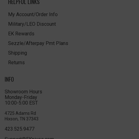
HELPFUL LINKS
My Account/Order Info
Military/LEO Discount
EK Rewards
Sezzle/Afterpay Pmt Plans
Shipping
Returns
INFO
Showroom Hours
Monday-Friday
10:00-5:00 EST
4725 Adams Rd
Hixson, TN 37343
423.525.9477