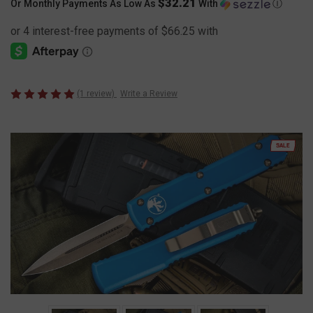
$32.21
Or Monthly Payments As Low As
With
Ⓘ
(1 review)
Write a Review
SALE