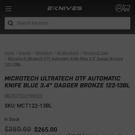
Search
Home
Brands
Microtech
All Microtech
Microtech Sale
Microtech Ultratech OTF Automatic Knife Blue 3.4" Dagger Bronze
122-13BL
MICROTECH ULTRATECH OTF AUTOMATIC
KNIFE BLUE 3.4" DAGGER BRONZE 122-13BL
MICROTECH KNIVES
SKU: MCT122-13BL
In Stock
$350.00
$265.00