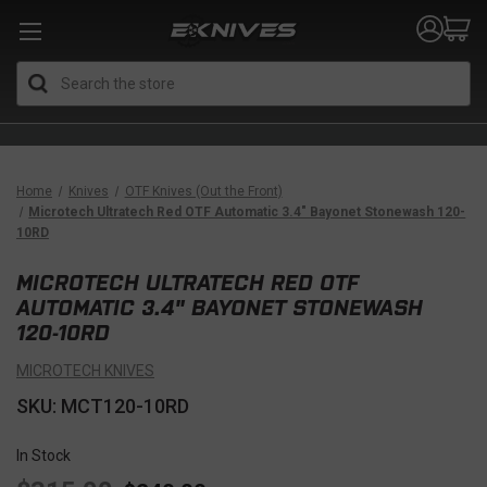
Search
Home
Knives
OTF Knives (Out the Front)
Microtech Ultratech Red OTF Automatic 3.4" Bayonet Stonewash 120-
10RD
MICROTECH ULTRATECH RED OTF
AUTOMATIC 3.4" BAYONET STONEWASH
120-10RD
MICROTECH KNIVES
SKU: MCT120-10RD
In Stock