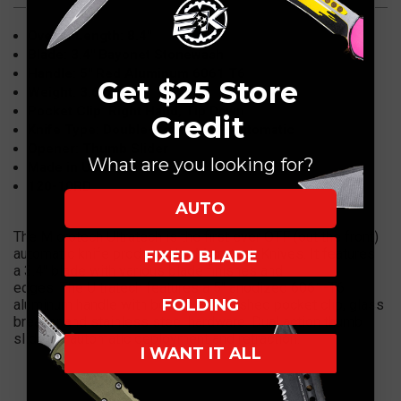
Overall Length: 8.4"
Blade: 3.4" Bayonet Stonewash
Handle: 5" Red Aluminum 6061 T6
Get $25 Store
Weight: 3.6 oz
Pocket Clip: Right Hand, Tip Down
Credit
Knife Type: Double-Action OTF Automatic
Opener: Thumb Slider
What are you looking for?
Made in USA
120-10RD
AUTO
The Microtech Ultratech is the first ever OTF (out the front)
automatic knife produced by Microtech Knives. It features
FIXED BLADE
a 3.4" blade with various blade finishes and
edges. The Ultratech features a 5" anodized 6061-T6
FOLDING
aluminum handle with bead blast finished pocket clip, glass
breaker and stainless steel hardware. Dual action thumb
slide for automatic deployment and retraction.
I WANT IT ALL