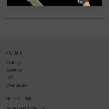
NAVIGATE
EK Blog
About Us
FAQ
Core Values
HELPFUL LINKS
My Account/Order Info