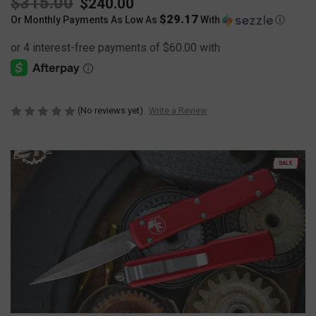
$315.00
$240.00
$29.17
Or Monthly Payments As Low As
With
Ⓘ
(No reviews yet)
Write a Review
SALE