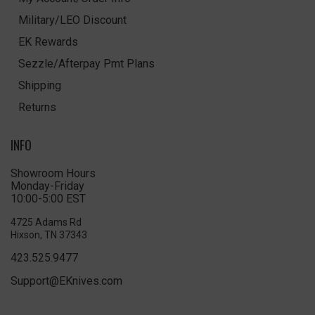
Military/LEO Discount
EK Rewards
Sezzle/Afterpay Pmt Plans
Shipping
Returns
INFO
Showroom Hours
Monday-Friday
10:00-5:00 EST
4725 Adams Rd
Hixson, TN 37343
423.525.9477
Support@EKnives.com