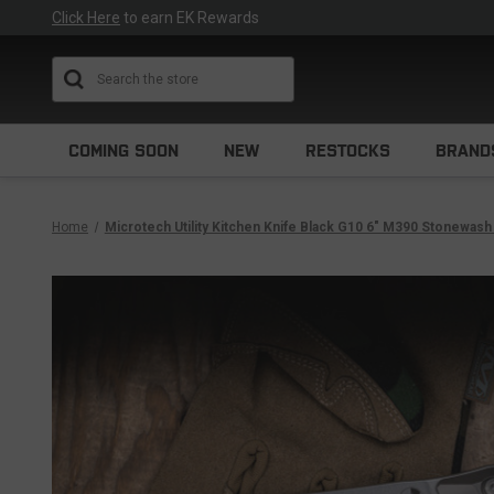
Click Here
to earn EK Rewards
Search
COMING SOON
NEW
RESTOCKS
BRAND
Home
Microtech Utility Kitchen Knife Black G10 6" M390 Stonewas