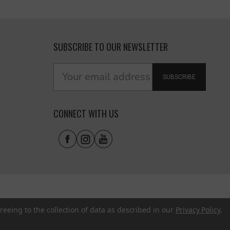
SUBSCRIBE TO OUR NEWSLETTER
SUBSCRIBE
CONNECT WITH US
reeing to the collection of data as described in our
Privacy Policy
.