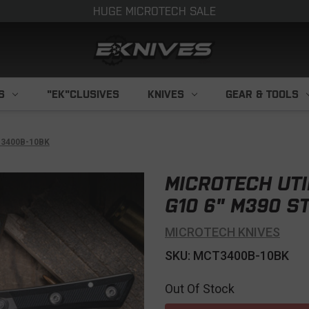
HUGE MICROTECH SALE
S
"EK"CLUSIVES
KNIVES
GEAR & TOOLS
h 3400B-10BK
MICROTECH UTI
G10 6" M390 S
MICROTECH KNIVES
SKU: MCT3400B-10BK
Out Of Stock