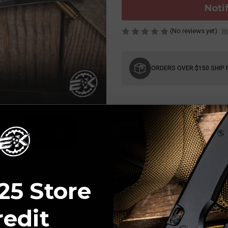
Noti
(No reviews yet)
Wr
Current
Stock:
ORDERS OVER $150 SHIP 
25 Store
redit