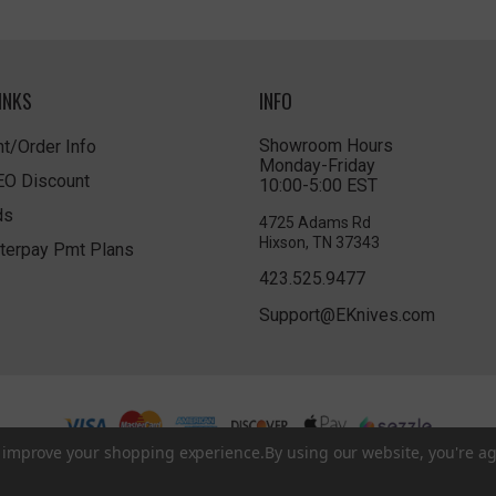
INKS
INFO
Showroom Hours
t/Order Info
Monday-Friday
LEO Discount
10:00-5:00 EST
ds
4725 Adams Rd
Hixson, TN 37343
terpay Pmt Plans
423.525.9477
Support@EKnives.com
to improve your shopping experience.
By using our website, you're ag
Privacy Policy
|
Terms of Use
|
Accessibility
© 2026 EKnives LLC