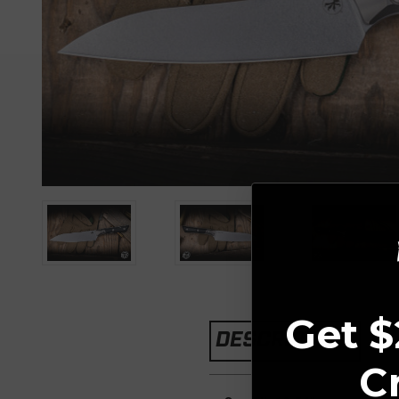
Get $
DESCRIPTION
C