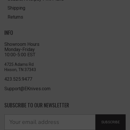
Shipping
Returns
INFO
Showroom Hours
Monday-Friday
10:00-5:00 EST
4725 Adams Rd
Hixson, TN 37343
423.525.9477
Support@EKnives.com
SUBSCRIBE TO OUR NEWSLETTER
SUBSCRIBE