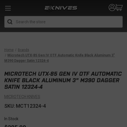
Search
Home
Brands
Microtech UTX-85 Gen IV OTF Automatic Knife Black Aluminum 3"
M390 Dagger Satin 12324-4
MICROTECH UTX-85 GEN IV OTF AUTOMATIC
KNIFE BLACK ALUMINUM 3" M390 DAGGER
SATIN 12324-4
MICROTECH KNIVES
SKU: MCT12324-4
In Stock