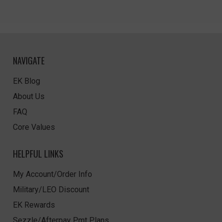
NAVIGATE
EK Blog
About Us
FAQ
Core Values
HELPFUL LINKS
My Account/Order Info
Military/LEO Discount
EK Rewards
Sezzle/Afterpay Pmt Plans