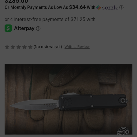
$285.00
$34.64
Or Monthly Payments As Low As
With
Ⓘ
(No reviews yet)
Write a Review