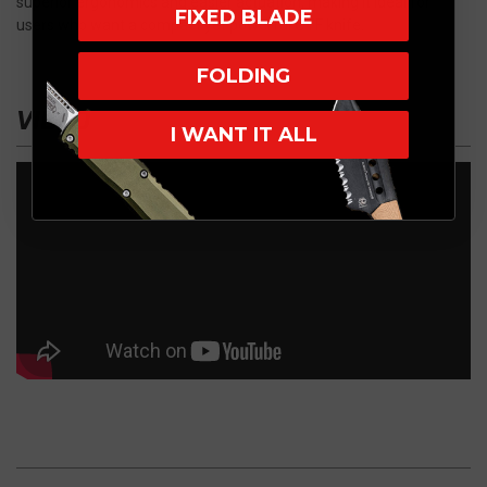
superior ergonomics and easier actuation, making it ideal for
FIXED BLADE
users who want a compact yet powerful OTF knife.
FOLDING
VIDEO
I WANT IT ALL