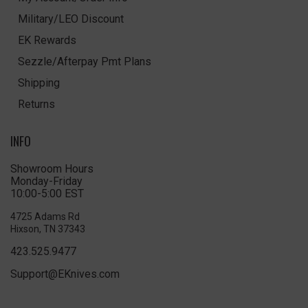
Military/LEO Discount
EK Rewards
Sezzle/Afterpay Pmt Plans
Shipping
Returns
INFO
Showroom Hours
Monday-Friday
10:00-5:00 EST
4725 Adams Rd
Hixson, TN 37343
423.525.9477
Support@EKnives.com