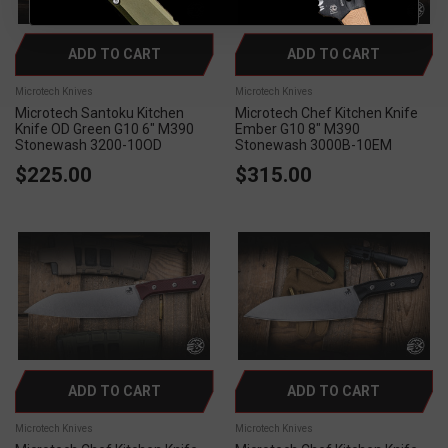
ADD TO CART
ADD TO CART
Microtech Knives
Microtech Knives
Microtech Santoku Kitchen
Microtech Chef Kitchen Knife
Knife OD Green G10 6" M390
Ember G10 8" M390
Stonewash 3200-10OD
Stonewash 3000B-10EM
$225.00
$315.00
ADD TO CART
ADD TO CART
Microtech Knives
Microtech Knives