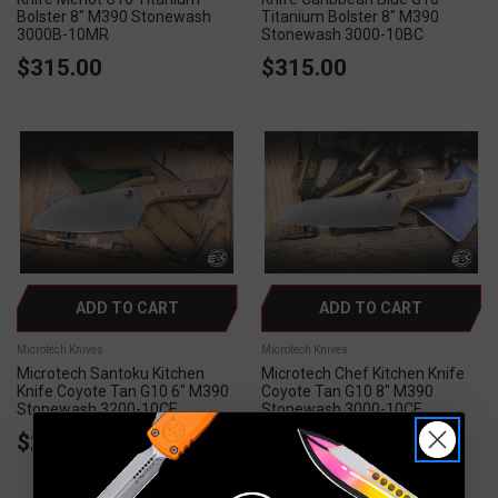
Bolster 8" M390 Stonewash
Titanium Bolster 8" M390
3000B-10MR
Stonewash 3000-10BC
$315.00
$315.00
ADD TO CART
ADD TO CART
Microtech Knives
Microtech Knives
Microtech Santoku Kitchen
Microtech Chef Kitchen Knife
Knife Coyote Tan G10 6" M390
Coyote Tan G10 8" M390
Stonewash 3200-10CE
Stonewash 3000-10CE
$225.00
$250.00