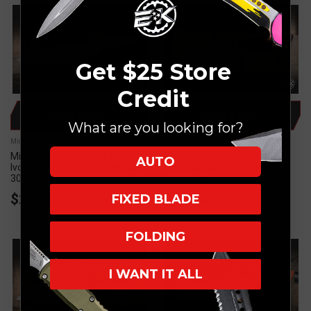
Get $25 Store
Credit
ADD TO CART
ADD TO CART
What are you looking for?
Microtech Knives
Microtech Knives
Microtech Chef Kitchen Knife
Microtech Santoku Kitchen
AUTO
Ivory G10 8" M390 Stonewash
Knife Merlot G10 6" M390
3000-10IV
Stonewash 3200-10MR
$250.00
$225.00
FIXED BLADE
FOLDING
I WANT IT ALL