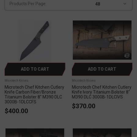
Products Per Page:
ADD TO CART
ADD TO CART
Microtech Knives
Microtech Knives
Microtech Chef Kitchen Cutlery
Microtech Chef Kitchen Cutlery
Knife Carbon Fiber/Bronze
Knife Ivory Titanium Bolster 8"
Titanium Bolster 8" M390 DLC
M390 DLC 3000B-1DLCIVS
3000B-1DLCCFS
$370.00
$400.00