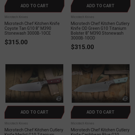
ADD TO CART
ADD TO CART
Microtech Knives
Microtech Knives
Microtech Chef Kitchen Knife
Microtech Chef Kitchen Cutlery
Coyote Tan G10 8" M390
Knife OD Green G10 Titanium
Stonewash 3000B-10CE
Bolster 8" M390 Stonewash
3000B-10OD
$315.00
$315.00
ADD TO CART
ADD TO CART
Microtech Knives
Microtech Knives
Microtech Chef Kitchen Cutlery
Microtech Chef Kitchen Cutlery
Knife Merlot G10 Titanium
Knife Caribbean Blue G10