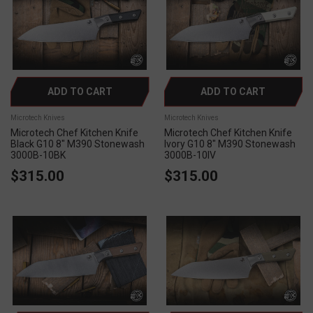
ADD TO CART
ADD TO CART
Microtech Knives
Microtech Knives
Microtech Chef Kitchen Knife
Microtech Chef Kitchen Knife
Black G10 8" M390 Stonewash
Ivory G10 8" M390 Stonewash
3000B-10BK
3000B-10IV
$315.00
$315.00