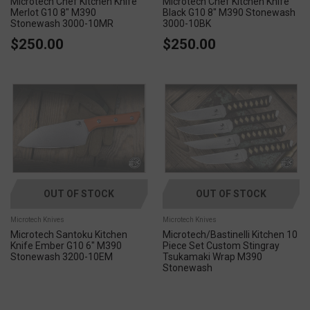
Microtech Chef Kitchen Knife
Microtech Chef Kitchen Knife
Merlot G10 8" M390
Black G10 8" M390 Stonewash
Stonewash 3000-10MR
3000-10BK
$250.00
$250.00
OUT OF STOCK
OUT OF STOCK
Microtech Knives
Microtech Knives
Microtech Santoku Kitchen
Microtech/Bastinelli Kitchen 10
Knife Ember G10 6" M390
Piece Set Custom Stingray
Stonewash 3200-10EM
Tsukamaki Wrap M390
Stonewash