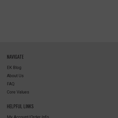
NAVIGATE
EK Blog
About Us
FAQ
Core Values
HELPFUL LINKS
My Account/Order Info