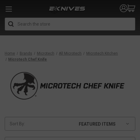
Search
Home
Brands
Microtech
All Microtech
Microtech Kitchen
Microtech Chef Knife
MICROTECH CHEF KNIFE
Sort By: