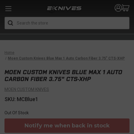
Search
Home
Moen Custom Knives Blue Max 1 Auto Carbon Fiber 3.75" CTS-XHP
MOEN CUSTOM KNIVES BLUE MAX 1 AUTO
CARBON FIBER 3.75" CTS-XHP
MOEN CUSTOM KNIVES
SKU: MCBlue1
Out Of Stock
Notify me when back in stock