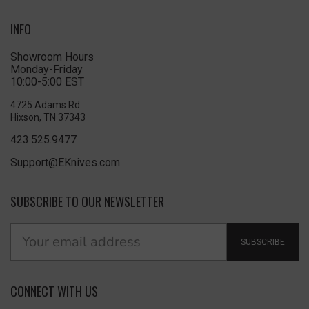
INFO
Showroom Hours
Monday-Friday
10:00-5:00 EST
4725 Adams Rd
Hixson, TN 37343
423.525.9477
Support@EKnives.com
SUBSCRIBE TO OUR NEWSLETTER
SUBSCRIBE
CONNECT WITH US