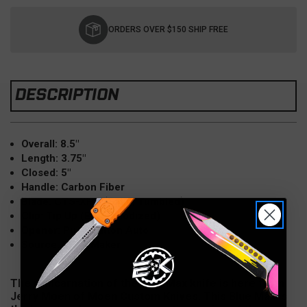
Current
Stock:
ORDERS OVER $150 SHIP FREE
DESCRIPTION
Overall: 8.5"
Length: 3.75"
Closed: 5"
Handle: Carbon Fiber
Blade: CTS-XHP (Satin, Tumbled)
Clip: Tip Up (Blue Anodized)
Opener: Push Button Auto
Source: From Maker
The reincarnation of the Blue Max knife is here from
Jerry Moen of Moen Custom Knives. This Blue Max is