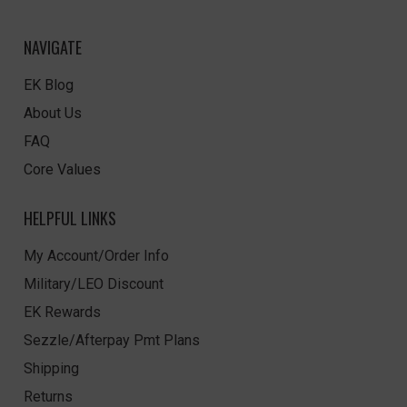
NAVIGATE
EK Blog
About Us
FAQ
Core Values
HELPFUL LINKS
My Account/Order Info
Military/LEO Discount
EK Rewards
Sezzle/Afterpay Pmt Plans
Shipping
Returns