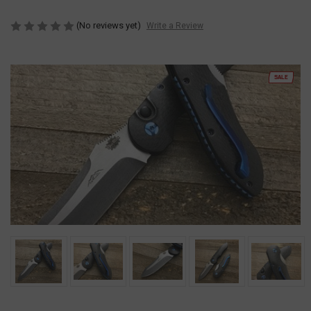
(No reviews yet)
Write a Review
SALE