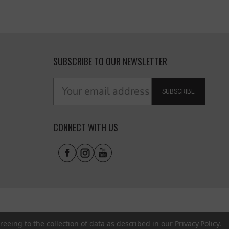
SUBSCRIBE TO OUR NEWSLETTER
SUBSCRIBE
CONNECT WITH US
reeing to the collection of data as described in our
Privacy Policy
.