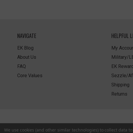
NAVIGATE
HELPFUL L
EK Blog
My Accoun
About Us
Military/
FAQ
EK Rewar
Core Values
Sezzle/Af
Shipping
Returns
We use cookies (and other similar technologies) to collect data 