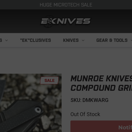
HUGE MICROTECH SALE
S
"EK"CLUSIVES
KNIVES
GEAR & TOOLS
MUNROE KNIVE
SALE
COMPOUND GR
SKU: DMKWARG
Out Of Stock
Noti