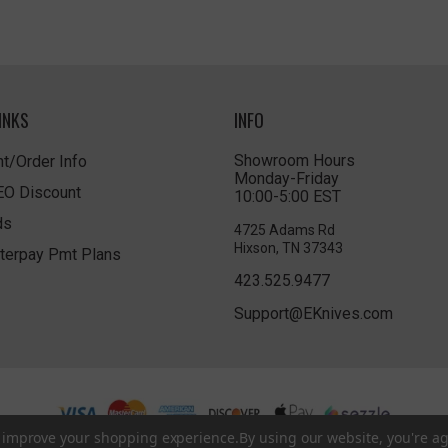
INKS
INFO
Showroom Hours
t/Order Info
Monday-Friday
LEO Discount
10:00-5:00 EST
ds
4725 Adams Rd
Hixson, TN 37343
terpay Pmt Plans
423.525.9477
Support@EKnives.com
to improve your shopping experience.
By using our website, you're ag