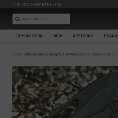
Click Here
to earn EK Rewards
Search
COMING SOON
NEW
RESTOCKS
BRAND
Home
Munroe Knives Warg MK1 Textured Frame Compound Grind