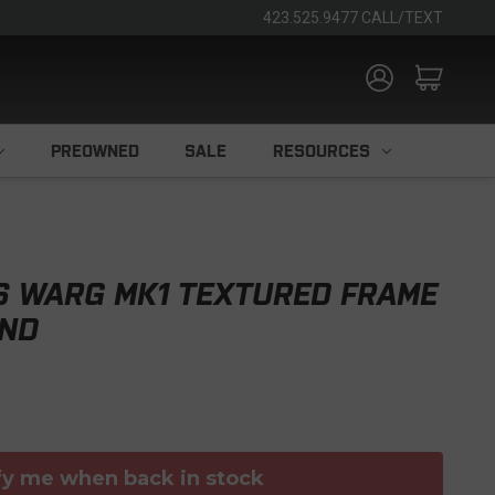
423.525.9477 CALL/TEXT
PREOWNED
SALE
RESOURCES
S WARG MK1 TEXTURED FRAME
IND
fy me when back in stock