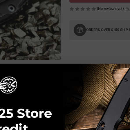
(No reviews yet)
Wr
Current
Stock:
ORDERS OVER $150 SHIP 
25 Store
redit