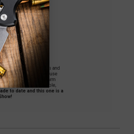
re all about the details and
s the intricacies and hard use
ke an extension of your arm
g and details are incredible,
ade to date and this one is a
 Show!