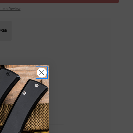
ite a Review
FREE