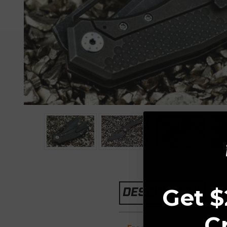
Get $
DESCRIPTION
C