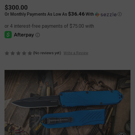
$300.00
$36.46
Or Monthly Payments As Low As
With
Ⓘ
(No reviews yet)
Write a Review