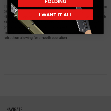
FOLDING
The bar has been raised in the OTF D/A knife world with the Recon
035 from Guardian Tactical. An ultra smooth easy opening thumb
I WANT IT ALL
slide makes operating this knife a pleasure. The innovative thumb
slide feels great to the touch and their patented OTF technology
proves worthy of its competitors respect. The patented locking
mechanism allows eliminates drag upon deployment and
retraction allowing for smooth operation.
NAVIGATE