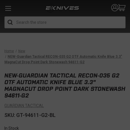
Search
Home
New
NEW-Guardian Tactical RECON-035 G2 OTF Automatic Knife Blue 3.3"
MagnaCut Drop Point Dark Stonewash 94611-G2
NEW-GUARDIAN TACTICAL RECON-035 G2
OTF AUTOMATIC KNIFE BLUE 3.3"
MAGNACUT DROP POINT DARK STONEWASH
94611-G2
GUARDIAN TACTICAL
SKU: GT-94611-G2-BL
In Stock