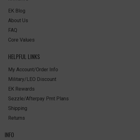
EK Blog
About Us
FAQ
Core Values
HELPFUL LINKS
My Account/Order Info
Military/LEO Discount
EK Rewards
Sezzle/Afterpay Pmt Plans
Shipping
Returns
INFO