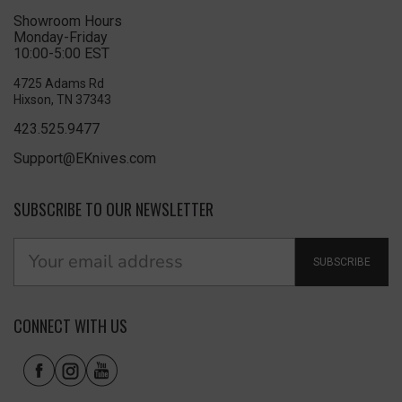
Showroom Hours
Monday-Friday
10:00-5:00 EST
4725 Adams Rd
Hixson, TN 37343
423.525.9477
Support@EKnives.com
SUBSCRIBE TO OUR NEWSLETTER
SUBSCRIBE
CONNECT WITH US