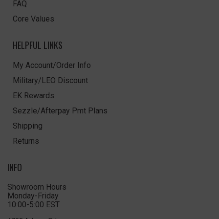
FAQ
Core Values
HELPFUL LINKS
My Account/Order Info
Military/LEO Discount
EK Rewards
Sezzle/Afterpay Pmt Plans
Shipping
Returns
INFO
Showroom Hours
Monday-Friday
10:00-5:00 EST