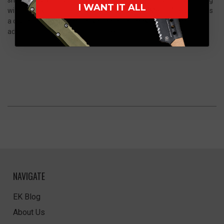
I WANT IT ALL
with a sleek, tactical appearance. The 250th “Merica” design adds
a distinctive commemorative character, making it a standout
addition to any premium EDC collection.
NAVIGATE
EK Blog
About Us