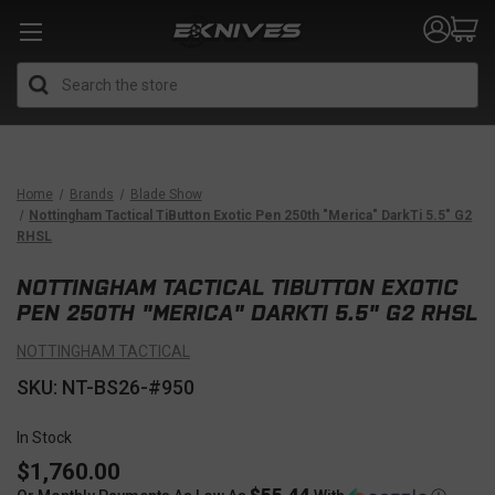
Search
Home
Brands
Blade Show
Nottingham Tactical TiButton Exotic Pen 250th "Merica" DarkTi 5.5" G2
RHSL
NOTTINGHAM TACTICAL TIBUTTON EXOTIC
PEN 250TH "MERICA" DARKTI 5.5" G2 RHSL
NOTTINGHAM TACTICAL
SKU: NT-BS26-#950
In Stock
$1,760.00
$55.44