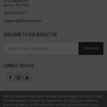
4725 Adams Rd
Hixson, TN 37343
423.525.9477
Support@EKnives.com
SUBSCRIBE TO OUR NEWSLETTER
SUBSCRIBE
CONNECT WITH US
We use cookies (and other similar technologies) to collect data
to improve your shopping experience.
By using our website,
you're agreeing to the collection of data as described in our