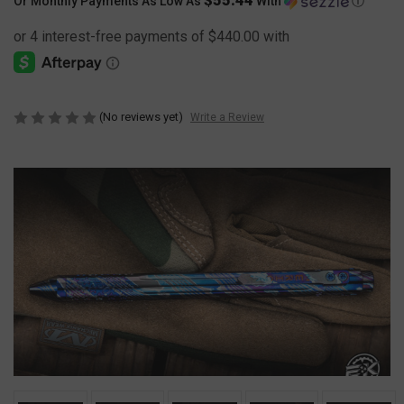
Or Monthly Payments As Low As
With
Ⓘ
(No reviews yet)
Write a Review