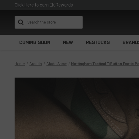
Click Here
to earn EK Rewards
Search
COMING SOON
NEW
RESTOCKS
BRAND
Home
Brands
Blade Show
Nottingham Tactical TiButton Exotic 