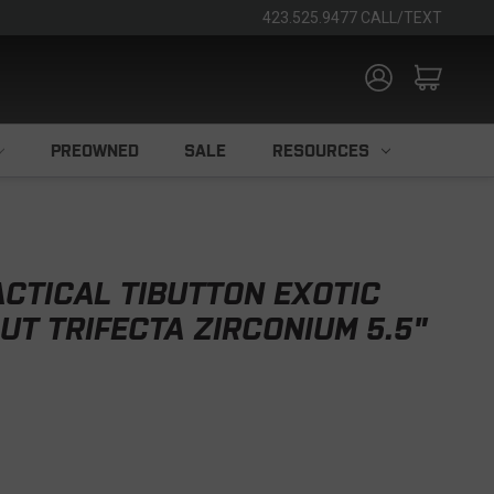
423.525.9477 CALL/TEXT
PREOWNED
SALE
RESOURCES
CTICAL TIBUTTON EXOTIC
UT TRIFECTA ZIRCONIUM 5.5"