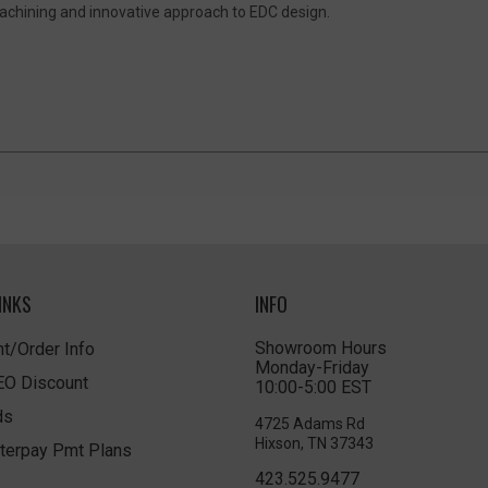
achining and innovative approach to EDC design.
INKS
INFO
Showroom Hours
t/Order Info
Monday-Friday
LEO Discount
10:00-5:00 EST
ds
4725 Adams Rd
Hixson, TN 37343
terpay Pmt Plans
423.525.9477