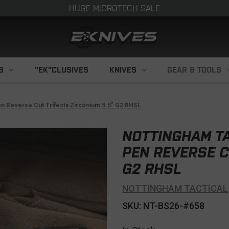
HUGE MICROTECH SALE
S
"EK"CLUSIVES
KNIVES
GEAR & TOOLS
Pen Reverse Cut Trifecta Zirconium 5.5" G2 RHSL
NOTTINGHAM TA
PEN REVERSE C
G2 RHSL
NOTTINGHAM TACTICAL
SKU: NT-BS26-#658