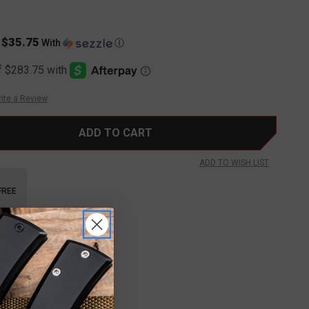
$35.75
s
With
Ⓘ
ite a Review
ADD TO WISH LIST
FREE