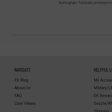
Nottingham Tactical’s precision m
NAVIGATE
HELPFUL L
EK Blog
My Accoun
About Us
Military/
FAQ
EK Rewar
Core Values
Sezzle/Af
Shipping