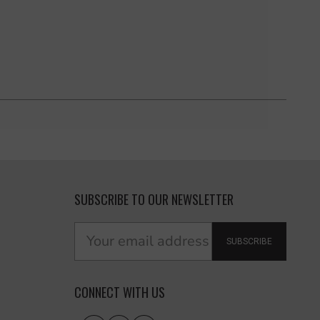
SUBSCRIBE TO OUR NEWSLETTER
SUBSCRIBE
CONNECT WITH US