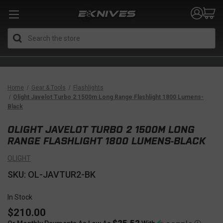
Search
Home
Gear & Tools
Flashlights
Olight Javelot Turbo 2 1500m Long Range Flashlight 1800 Lumens-
Black
OLIGHT JAVELOT TURBO 2 1500M LONG
RANGE FLASHLIGHT 1800 LUMENS-BLACK
OLIGHT
SKU: OL-JAVTUR2-BK
In Stock
$210.00
$25.52