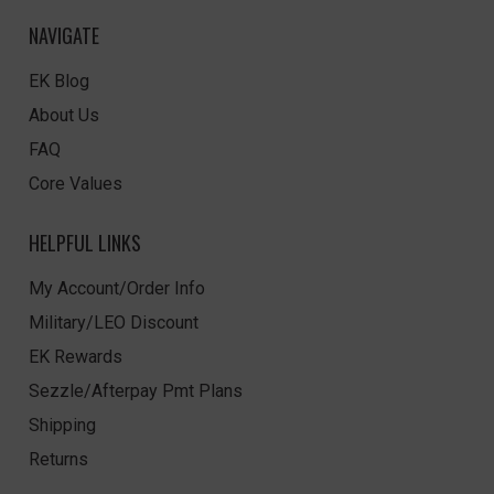
NAVIGATE
EK Blog
About Us
FAQ
Core Values
HELPFUL LINKS
My Account/Order Info
Military/LEO Discount
EK Rewards
Sezzle/Afterpay Pmt Plans
Shipping
Returns