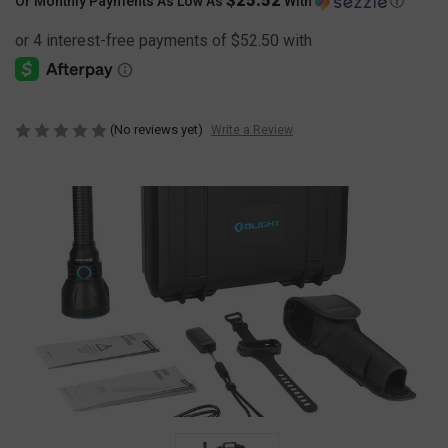
Or Monthly Payments As Low As
With
Ⓘ
(No reviews yet)
Write a Review