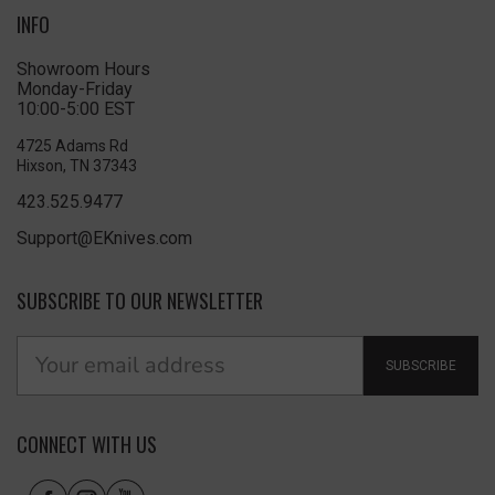
INFO
Showroom Hours
Monday-Friday
10:00-5:00 EST
4725 Adams Rd
Hixson, TN 37343
423.525.9477
Support@EKnives.com
SUBSCRIBE TO OUR NEWSLETTER
SUBSCRIBE
CONNECT WITH US