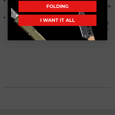
Charge Your Way:
USB-C & Magnetic charging make
powering up easy and convenient, whether at home, in the
FOLDING
car, or outdoors—ensuring extended use in the wild.
Doubles as a WML:
The Javelot Turbo 2 can be easily
I WANT IT ALL
mounted and securely fixed using the X-WM03 magnetic
mount. Red and green filters are included in the premium
edition.