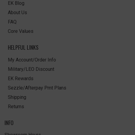
EK Blog
About Us
FAQ
Core Values
HELPFUL LINKS
My Account/Order Info
Military/LEO Discount
EK Rewards
Sezzle/Afterpay Pmt Plans
Shipping
Returns
INFO
Showroom Hours