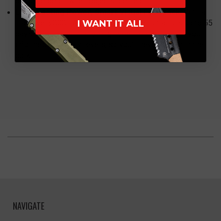
dims the beam when objects are near.
Long-Lasting Power, Smart Visual Feedback:
With a
I WANT IT ALL
massive 5,000mAh battery, the Warrior Ultra runs up to 55
days. A precision micro-engraved indicator keeps you
informed of battery levels, so you’ll never be left in the
dark.
NAVIGATE