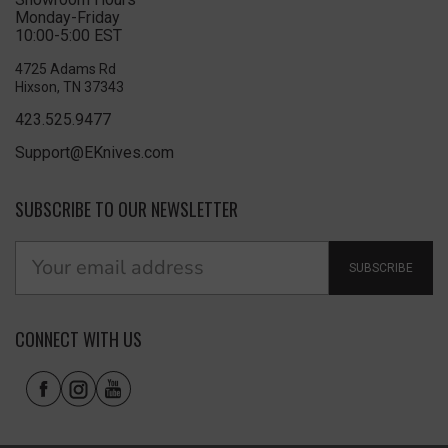
Monday-Friday
10:00-5:00 EST
4725 Adams Rd
Hixson, TN 37343
423.525.9477
Support@EKnives.com
SUBSCRIBE TO OUR NEWSLETTER
SUBSCRIBE
CONNECT WITH US