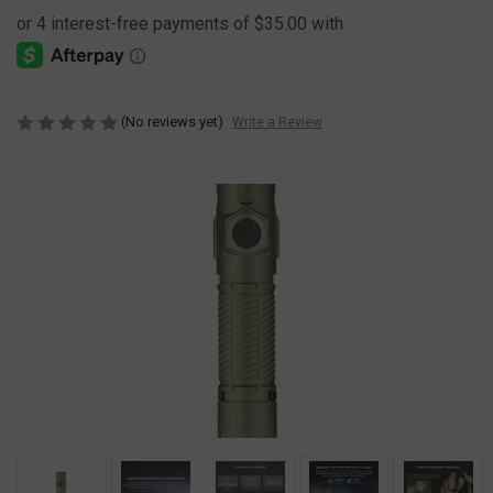
(No reviews yet)
Write a Review