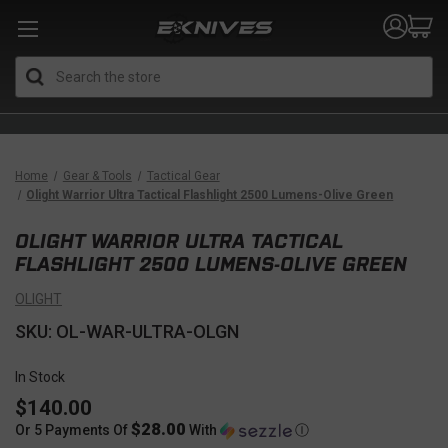
Search
Home
Gear & Tools
Tactical Gear
Olight Warrior Ultra Tactical Flashlight 2500 Lumens-Olive Green
OLIGHT WARRIOR ULTRA TACTICAL
FLASHLIGHT 2500 LUMENS-OLIVE GREEN
OLIGHT
SKU: OL-WAR-ULTRA-OLGN
In Stock
$140.00
$28.00
Or 5 Payments Of
With
Ⓘ