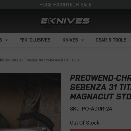
HUGE MICROTECH SALE
S
"EK"CLUSIVES
KNIVES
GEAR & TOOLS
foryn Inlay 3.6" MagnaCut Stonewash L31-1602
PREOWEND-CHR
SEBENZA 31 TIT
MAGNACUT STO
SKU: PO-ADUR-24
Out Of Stock