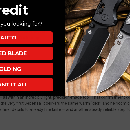
redit
you looking for?
 Drop Point, Stonewash
AUTO
ryn Super Tusk Inlay
Up, Right Hand
XED BLADE
ngle Lug, Black
aho
OLDING
ANT IT ALL
ever wavered: to craft the best pocket knife in the world.
Premium mate
p— all within an incredibly light, precision-made tool. That commitment
 the very first Sebenza, it delivers the same warm “click” and heirloom
finer details to already fine knife — and another steady, reliable step f