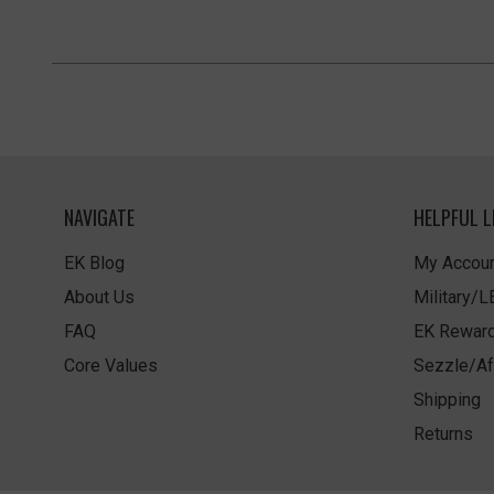
NAVIGATE
HELPFUL L
EK Blog
My Accoun
About Us
Military/
FAQ
EK Rewar
Core Values
Sezzle/Af
Shipping
Returns