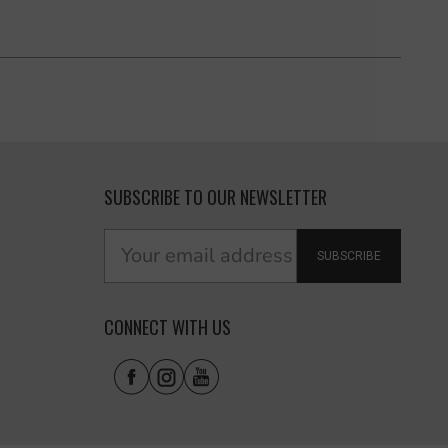
SUBSCRIBE TO OUR NEWSLETTER
SUBSCRIBE
CONNECT WITH US