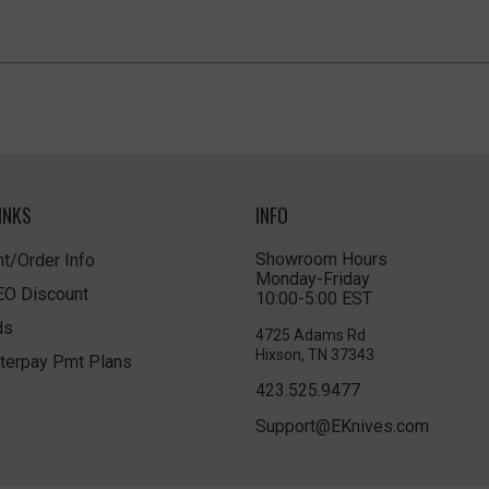
INKS
INFO
Showroom Hours
t/Order Info
Monday-Friday
LEO Discount
10:00-5:00 EST
ds
4725 Adams Rd
Hixson, TN 37343
terpay Pmt Plans
423.525.9477
Support@EKnives.com