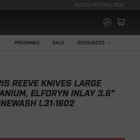
423.525.9477 CALL/TEXT
PREOWNED
SALE
RESOURCES
IS REEVE KNIVES LARGE
ANIUM, ELFORYN INLAY 3.6"
NEWASH L31-1602