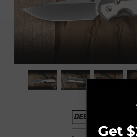
DESCRIPTION
Get $