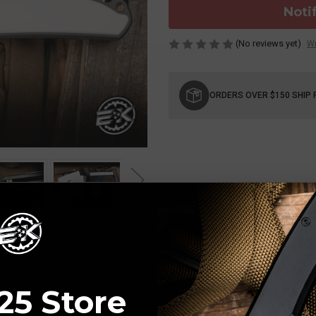
Noti
(No reviews yet)
Wr
Current
Stock:
ORDERS OVER $150 SHIP 
25 Store