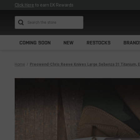
Click Here
to earn EK Rewards
Search
COMING SOON
NEW
RESTOCKS
BRAND
Home
Preowend-Chris Reeve Knives Large Sebenza 31 Titanium, El