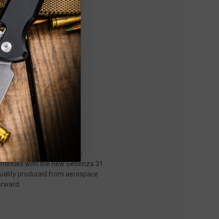
rials, paired with pristine
 continues with the new Sebenza 31
 quality produced from aerospace
orward.