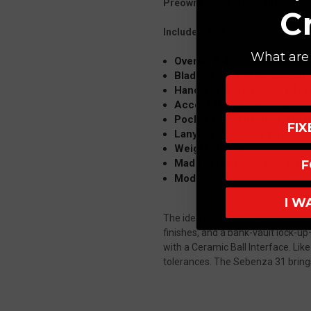
Preowned: Great Condition
C
Included: Box
What are 
Overall: 8.4"
Blade: 3.6" CPM MagnaCut,
Handle: 4.8" Titanium, Elfo
Accent Hardware: Gold
Pocket Clip: Titanium, Tip 
FI
Lanyard: Standard Wrap, Si
Weight: 4.7 oz
Made in the USA- Boise, Id
F
L31-1602
Model:
I W
The idea behind the Sebenza has n
finishes, and a bank-vault lock-u
with a Ceramic Ball Interface.
Like
tolerances.
The Sebenza 31 brings 