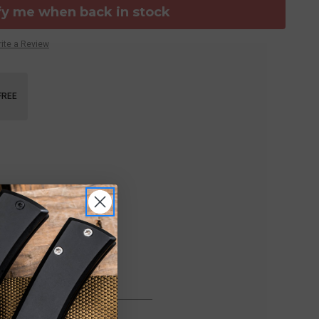
fy me when back in stock
ite a Review
FREE