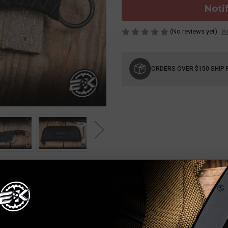
Noti
(No reviews yet)
Wr
Current
Stock:
ORDERS OVER $150 SHIP 