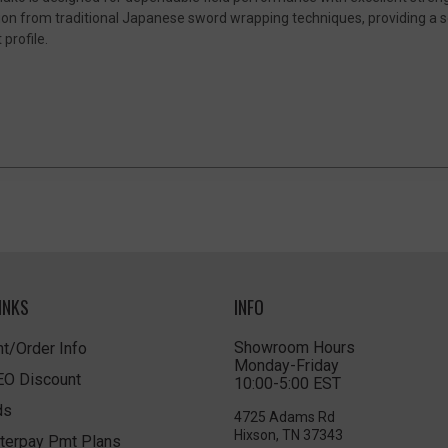
on from traditional Japanese sword wrapping techniques, providing a se
profile.
INKS
INFO
Showroom Hours
t/Order Info
Monday-Friday
LEO Discount
10:00-5:00 EST
ds
4725 Adams Rd
Hixson, TN 37343
terpay Pmt Plans