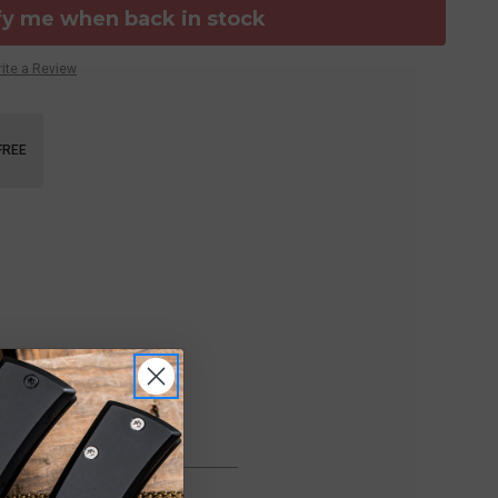
fy me when back in stock
ite a Review
FREE