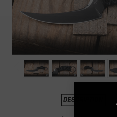
DESCRIPTION