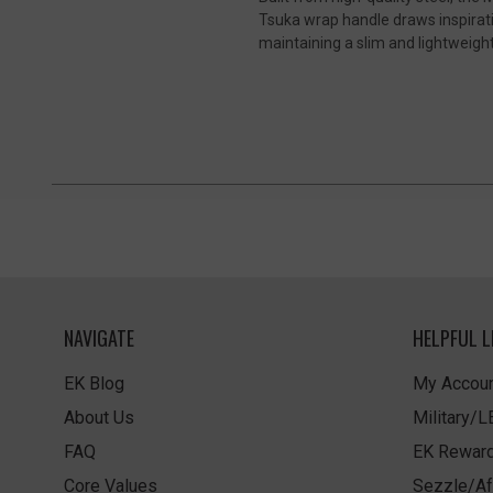
Tsuka wrap handle draws inspirati
maintaining a slim and lightweight 
NAVIGATE
HELPFUL L
EK Blog
My Accoun
About Us
Military/
FAQ
EK Rewar
Core Values
Sezzle/Af