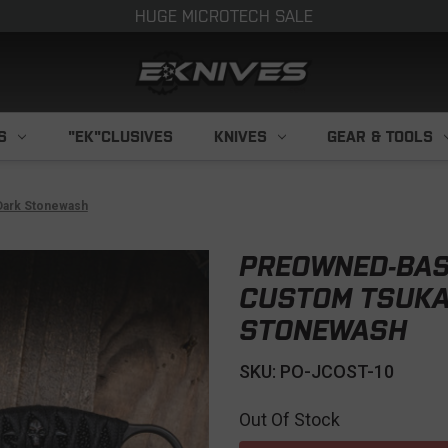
HUGE MICROTECH SALE
S
"EK"CLUSIVES
KNIVES
GEAR & TOOLS
Dark Stonewash
PREOWNED-BAS
CUSTOM TSUKA
STONEWASH
SKU: PO-JCOST-10
Out Of Stock