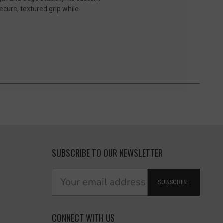
cure, textured grip while
SUBSCRIBE TO OUR NEWSLETTER
SUBSCRIBE
CONNECT WITH US