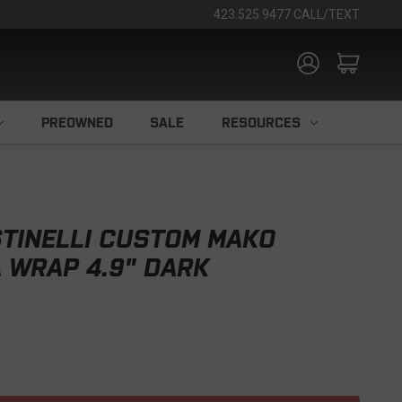
423.525.9477 CALL/TEXT
PREOWNED
SALE
RESOURCES
TINELLI CUSTOM MAKO
 WRAP 4.9" DARK