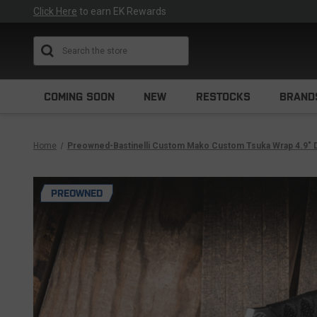
Click Here
to earn EK Rewards
Search
COMING SOON
NEW
RESTOCKS
BRAND
Home
Preowned-Bastinelli Custom Mako Custom Tsuka Wrap 4.9" 
PREOWNED