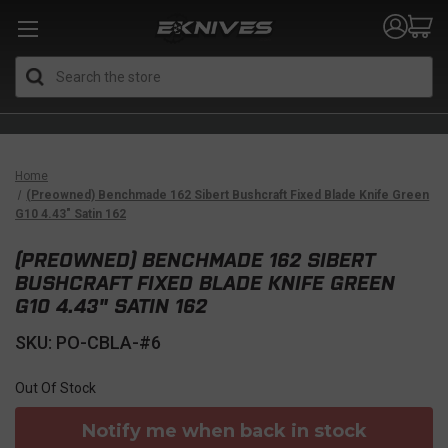
Search
Home
(Preowned) Benchmade 162 Sibert Bushcraft Fixed Blade Knife Green
G10 4.43" Satin 162
(PREOWNED) BENCHMADE 162 SIBERT
BUSHCRAFT FIXED BLADE KNIFE GREEN
G10 4.43" SATIN 162
SKU: PO-CBLA-#6
Out Of Stock
Notify me when back in stock