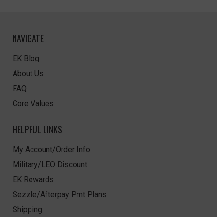
NAVIGATE
EK Blog
About Us
FAQ
Core Values
HELPFUL LINKS
My Account/Order Info
Military/LEO Discount
EK Rewards
Sezzle/Afterpay Pmt Plans
Shipping