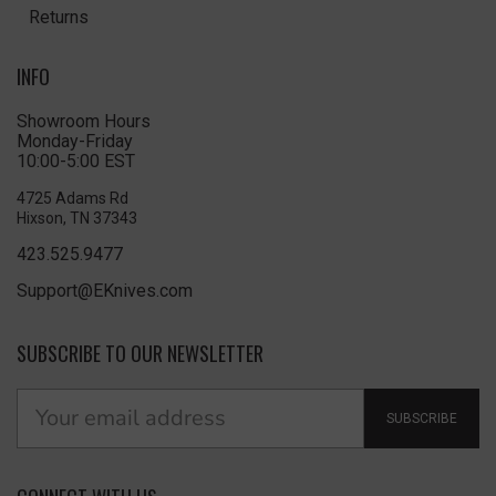
Returns
INFO
Showroom Hours
Monday-Friday
10:00-5:00 EST
4725 Adams Rd
Hixson, TN 37343
423.525.9477
Support@EKnives.com
SUBSCRIBE TO OUR NEWSLETTER
SUBSCRIBE