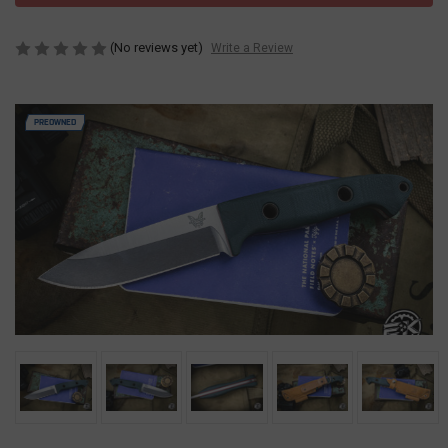
(No reviews yet)
Write a Review
PREOWNED