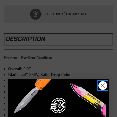
Current
Stock:
ORDERS OVER $150 SHIP FREE
DESCRIPTION
Preowned-Excellent Condition
Overall: 9.0"
Blade: 4.4" S30V, Satin Drop Point
Handle: 4.77" Green G10
Weight: 7.72oz
Sheath: Leather w/D-ring & Flint Rod Loop
Knife Type: Fixed Blade
Designer: Shane Sibert
Made in the USA
Model: 162