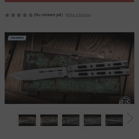
(No reviews yet)
Write a Review
PREOWNED