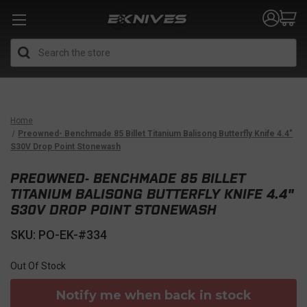
Search
Home
Preowned- Benchmade 85 Billet Titanium Balisong Butterfly Knife 4.4"
S30V Drop Point Stonewash
PREOWNED- BENCHMADE 85 BILLET
TITANIUM BALISONG BUTTERFLY KNIFE 4.4"
S30V DROP POINT STONEWASH
SKU: PO-EK-#334
Out Of Stock
Notify me when back in stock