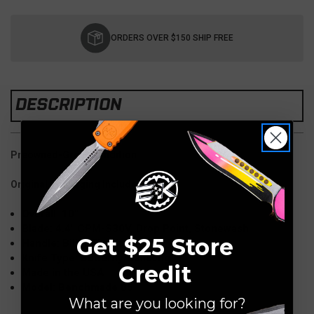
Current
Stock:
ORDERS OVER $150 SHIP FREE
DESCRIPTION
Preowned-Great Condition
Original Packaging Included
Overall: 10"
Blade: 4.4" CPM-S30V, Drop Point, Stonewash
Get $25 Store
Handle: Billet Titanium
Knife Type: Butterfly/Balisong
Credit
Made in the USA
Model: Benchmade 85
What are you looking for?