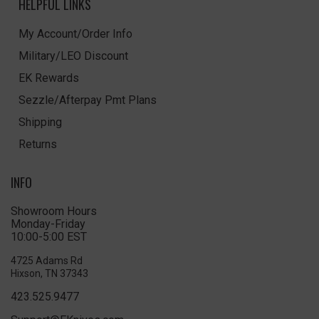
HELPFUL LINKS
My Account/Order Info
Military/LEO Discount
EK Rewards
Sezzle/Afterpay Pmt Plans
Shipping
Returns
INFO
Showroom Hours
Monday-Friday
10:00-5:00 EST
4725 Adams Rd
Hixson, TN 37343
423.525.9477