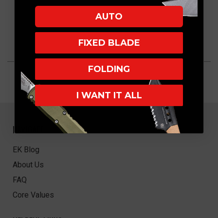
AUTO
FIXED BLADE
FOLDING
I WANT IT ALL
NAVIGATE
EK Blog
About Us
FAQ
Core Values