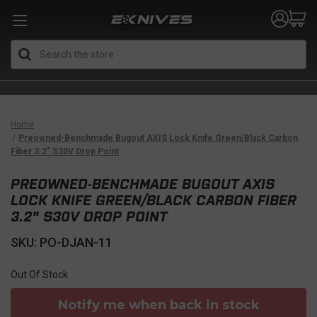
Search
Home
Preowned-Benchmade Bugout AXIS Lock Knife Green/Black Carbon
Fiber 3.2" S30V Drop Point
PREOWNED-BENCHMADE BUGOUT AXIS
LOCK KNIFE GREEN/BLACK CARBON FIBER
3.2" S30V DROP POINT
SKU: PO-DJAN-11
Out Of Stock
Notify me when back in stock