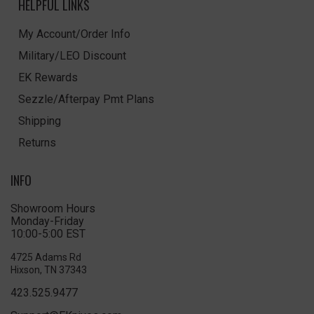
HELPFUL LINKS
My Account/Order Info
Military/LEO Discount
EK Rewards
Sezzle/Afterpay Pmt Plans
Shipping
Returns
INFO
Showroom Hours
Monday-Friday
10:00-5:00 EST
4725 Adams Rd
Hixson, TN 37343
423.525.9477