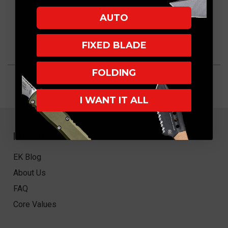
AUTO
FIXED BLADE
FOLDING
I WANT IT ALL
NAVIGATE
EK Blog
About Us
FAQ
Core Values