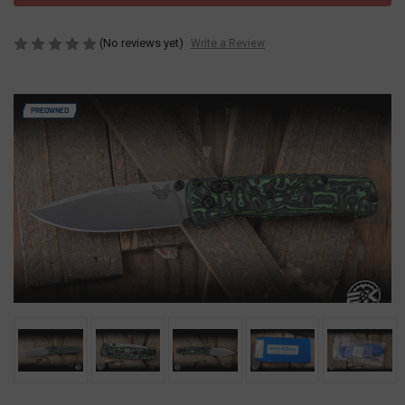
(No reviews yet)
Write a Review
PREOWNED