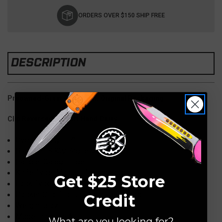
Current
Stock:
ORDERS OVER $150 SHIP FREE
DESCRIPTION
Preowned-Great Condition, Original Packaging
Clip Reversed for Left Hand Carry
Overall Length: 7
"
Blade:
3" S90V Stonewash
Handle:
Carbon Fiber
Knife Type: Manual, Thumb Stud
Get $25 Store
Lock Type: AXIS Lock
Pocket Clip:
Tip-Up, Right/Left Hand
Credit
Weight: 3
oz.
Made in the USA
What are you looking for?