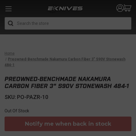
Search
Home
Preowned-Benchmade Nakamura Carbon Fiber 3" S90V Stonewash
484-1
PREOWNED-BENCHMADE NAKAMURA
CARBON FIBER 3" S90V STONEWASH 484-1
SKU: PO-PAZR-10
Out Of Stock
Notify me when back in stock