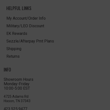
HELPFUL LINKS
My Account/Order Info
Military/LEO Discount
EK Rewards
Sezzle/Afterpay Pmt Plans
Shipping
Returns
INFO
Showroom Hours
Monday-Friday
10:00-5:00 EST
4725 Adams Rd
Hixson, TN 37343
423.525.9477