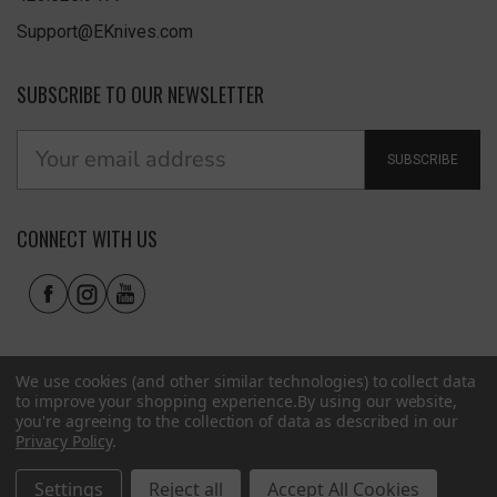
Support@EKnives.com
SUBSCRIBE TO OUR NEWSLETTER
SUBSCRIBE
CONNECT WITH US
We use cookies (and other similar technologies) to collect data
to improve your shopping experience.
By using our website,
you're agreeing to the collection of data as described in our
Privacy Policy
.
Privacy Policy
|
Terms of Use
|
Accessibility
© 2026 EKnives LLC
Settings
Reject all
Accept All Cookies