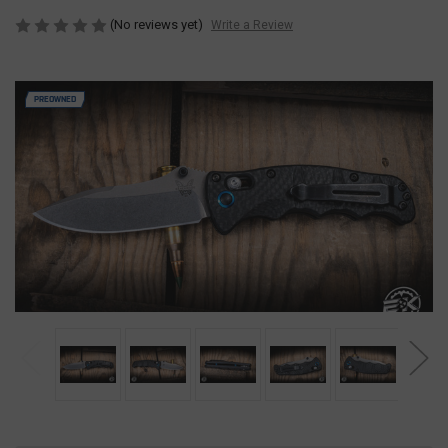
(No reviews yet)
Write a Review
PREOWNED