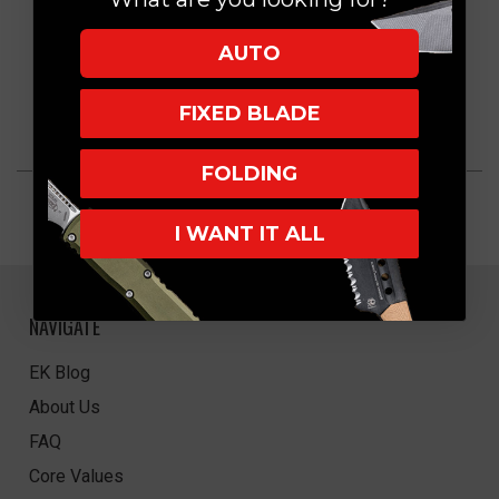
AUTO
FIXED BLADE
FOLDING
I WANT IT ALL
NAVIGATE
EK Blog
About Us
FAQ
Core Values