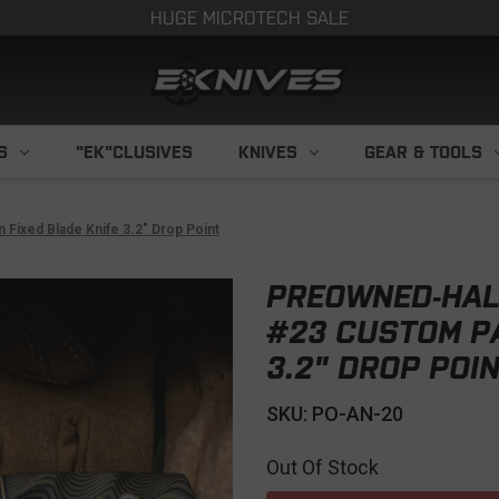
HUGE MICROTECH SALE
S
"EK"CLUSIVES
KNIVES
GEAR & TOOLS
Fixed Blade Knife 3.2" Drop Point
PREOWNED-HALF
#23 CUSTOM PA
3.2" DROP POI
SKU: PO-AN-20
Out Of Stock