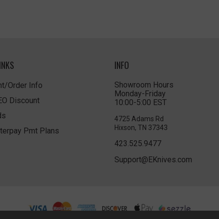
INKS
INFO
Showroom Hours
t/Order Info
Monday-Friday
LEO Discount
10:00-5:00 EST
ds
4725 Adams Rd
Hixson, TN 37343
terpay Pmt Plans
423.525.9477
Support@EKnives.com