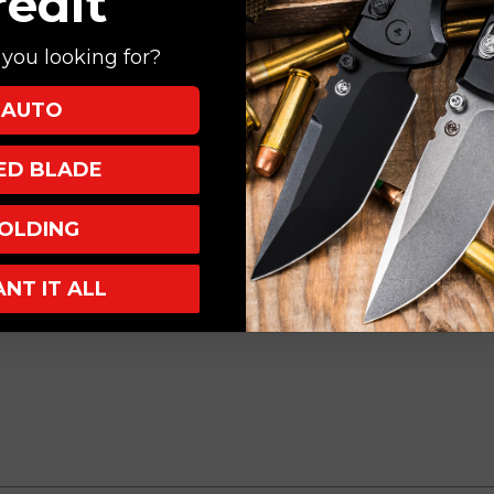
redit
you looking for?
AUTO
XED BLADE
OLDING
Run #23 Custom
ANT IT ALL