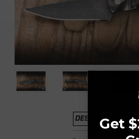
DESCRIPTION
Get $