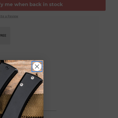
fy me when back in stock
ite a Review
FREE