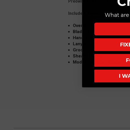
C
Preowned: Great Condition
Included: Sheath
What are 
Overall: 7.1"
Blade: 3.2" Drop Poing
Handle: 3.9"
Lanyard Pin
FI
Grooved Grip
Sheath: Kydex
F
Model: Pac-Man, Limited 
I W