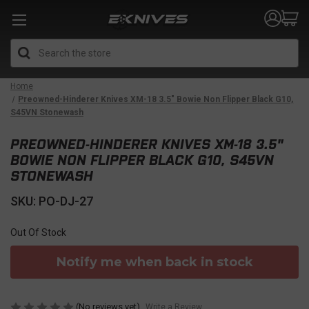
Search
Home
Preowned-Hinderer Knives XM-18 3.5" Bowie Non Flipper Black G10,
S45VN Stonewash
PREOWNED-HINDERER KNIVES XM-18 3.5"
BOWIE NON FLIPPER BLACK G10, S45VN
STONEWASH
SKU: PO-DJ-27
Out Of Stock
Notify me when back in stock
(No reviews yet)
Write a Review