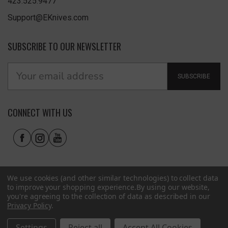
423.525.9477
Support@EKnives.com
SUBSCRIBE TO OUR NEWSLETTER
SUBSCRIBE
CONNECT WITH US
We use cookies (and other similar technologies) to collect data
to improve your shopping experience.
By using our website,
you're agreeing to the collection of data as described in our
Privacy Policy
.
Privacy Policy
|
Terms of Use
|
Accessibility
© 2026 EKnives LLC
Settings
Reject all
Accept All Cookies