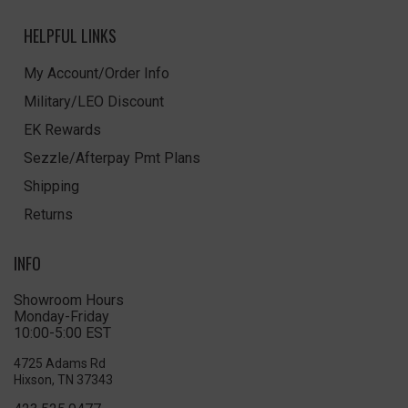
HELPFUL LINKS
My Account/Order Info
Military/LEO Discount
EK Rewards
Sezzle/Afterpay Pmt Plans
Shipping
Returns
INFO
Showroom Hours
Monday-Friday
10:00-5:00 EST
4725 Adams Rd
Hixson, TN 37343