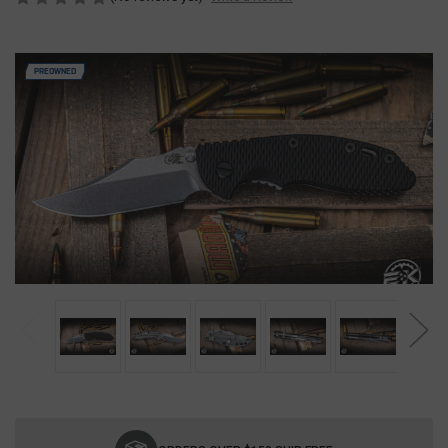
PREOWNED
Current
Stock: