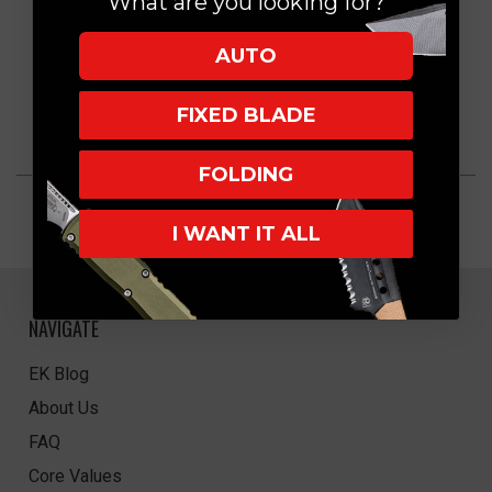
What are you looking for?
AUTO
FIXED BLADE
FOLDING
I WANT IT ALL
NAVIGATE
EK Blog
About Us
FAQ
Core Values