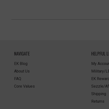
NAVIGATE
HELPFUL L
EK Blog
My Accoun
About Us
Military/
FAQ
EK Rewar
Core Values
Sezzle/Af
Shipping
Returns