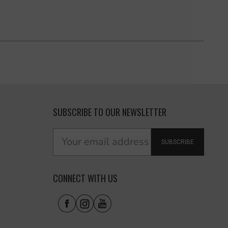
SUBSCRIBE TO OUR NEWSLETTER
SUBSCRIBE
CONNECT WITH US