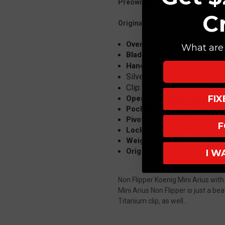
Preowned-Excellent Condition
C
Original Packaging
Overall: 7.25"
What are 
Blade: 3" M390, Stonewash,
Pattern Milled Tita
Handle:
Silver Ti Hardware, Silver 
Clip: Blasted
FI
Opener: Flipper, Thumb Wi
Pocket Clip: Right Hand, Ti
Pivot Assembly: Ceramic B
F
Lock: Frame Lock
Weight: 3.25 oz
Origin: USA
I W
Non Flipper Koenig Mini Arius wi
Mini Arius Non Flipper is just a b
Titanium clip, as well...