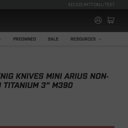
423.525.9477 CALL/TEXT
PREOWNED
SALE
RESOURCES
IG KNIVES MINI ARIUS NON-
D TITANIUM 3" M390