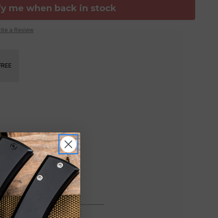
fy me when back in stock
ite a Review
FREE