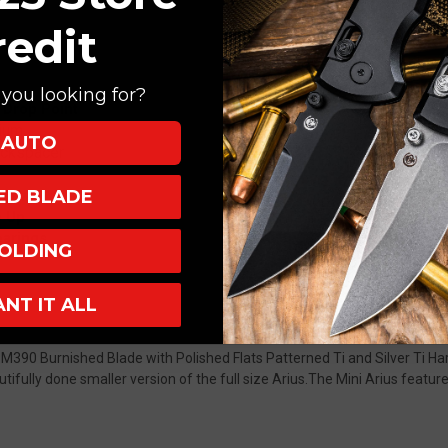
redit
you looking for?
 Drop Point
nium
AUTO
Backspacer
XED BLADE
ndow
p Up
earings
OLDING
ANT IT ALL
th M390 Burnished Blade with Polished Flats Patterned Ti and Silver T
eautifully done smaller version of the full size Arius.The Mini Arius fea