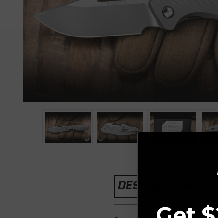
DESCRIPTION
Get $