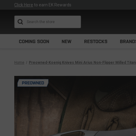
Click Here
to earn EK Rewards
Search
COMING SOON
NEW
RESTOCKS
BRAND
Home
Preowned-Koenig Knives Mini Arius Non-Flipper Milled Tita
PREOWNED