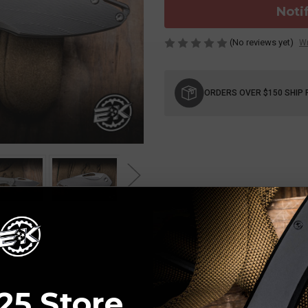
Noti
(No reviews yet)
Wr
Current
Stock:
ORDERS OVER $150 SHIP 
25 Store