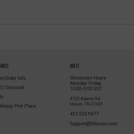
INKS
INFO
Showroom Hours
t/Order Info
Monday-Friday
LEO Discount
10:00-5:00 EST
ds
4725 Adams Rd
Hixson, TN 37343
terpay Pmt Plans
423.525.9477
Support@EKnives.com