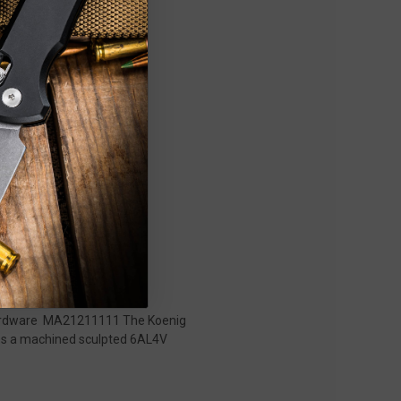
i Hardware MA21211111 The Koenig
tures a machined sculpted 6AL4V