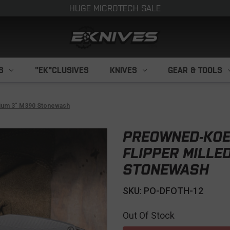
HUGE MICROTECH SALE
S
"EK"CLUSIVES
KNIVES
GEAR & TOOLS
nium 3" M390 Stonewash
PREOWNED-KOEN
FLIPPER MILLE
STONEWASH
SKU: PO-DFOTH-12
Out Of Stock