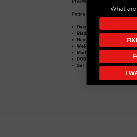
Preowned-Great Condition, Ori
What are 
Patina on the Brass Inlays
Overall Length: 9"
Blade: 4" M390, Tanto, Co
FI
Handle: 5" Aircraft Alloy-Ha
Weight: 5 OZ
Marfione Custom Packaging
F
DOB: 5/18
Serial No. 5
I W