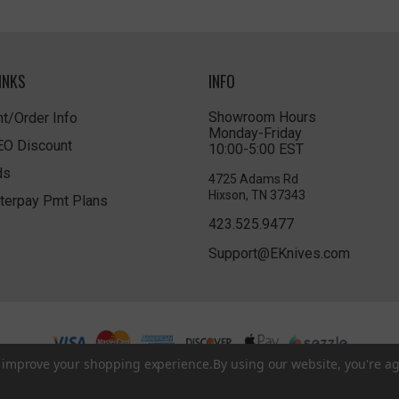
INKS
INFO
Showroom Hours
t/Order Info
Monday-Friday
LEO Discount
10:00-5:00 EST
ds
4725 Adams Rd
Hixson, TN 37343
terpay Pmt Plans
423.525.9477
Support@EKnives.com
to improve your shopping experience.
By using our website, you're ag
Privacy Policy
|
Terms of Use
|
Accessibility
© 2026 EKnives LLC