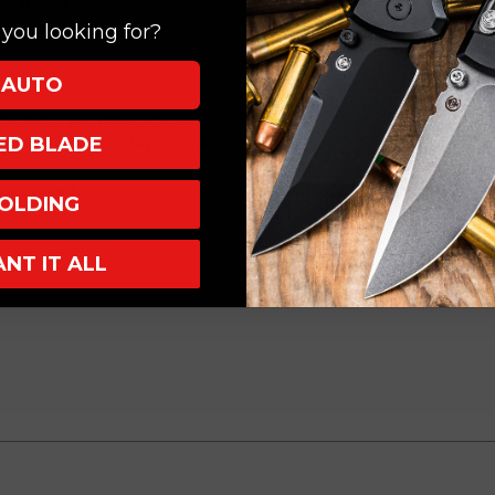
ginal Packaging
you looking for?
AUTO
mpound, Two Tone Stonewash
XED BLADE
nd Satin Brass Inlay-Patina
 Included
OLDING
ANT IT ALL