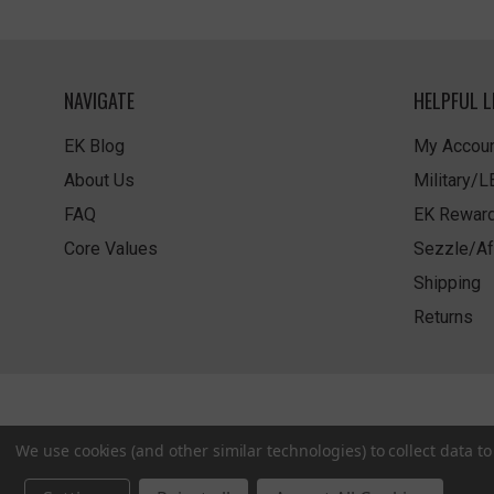
NAVIGATE
HELPFUL L
EK Blog
My Accoun
About Us
Military/
FAQ
EK Rewar
Core Values
Sezzle/Af
Shipping
Returns
We use cookies (and other similar technologies) to collect data 