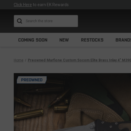
Click Here
to earn EK Rewards
Search
COMING SOON
NEW
RESTOCKS
BRAND
Home
Preowned-Marfione Custom Socom Elite Brass Inlay 4" M3
PREOWNED