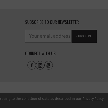
SUBSCRIBE TO OUR NEWSLETTER
SUBSCRIBE
CONNECT WITH US
reeing to the collection of data as described in our
Privacy Policy
.