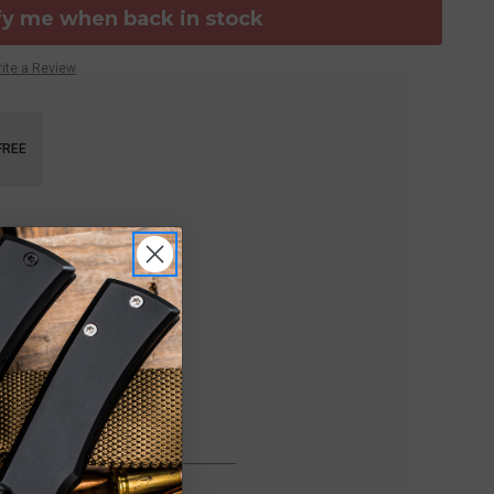
fy me when back in stock
ite a Review
FREE