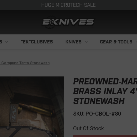
HUGE MICROTECH SALE
S
"EK"CLUSIVES
KNIVES
GEAR & TOOLS
90 Compund Tanto Stonewash
PREOWNED-MAR
BRASS INLAY 
STONEWASH
SKU: PO-CBOL-#80
Out Of Stock