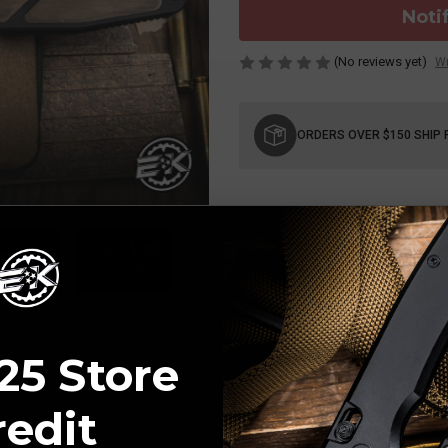
Noti
(No reviews yet)
Wr
Current
Stock:
ORDERS OVER $150 SHIP 
25 Store
redit