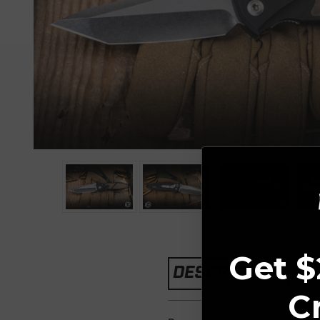
Get $
DESCRIPTION
C