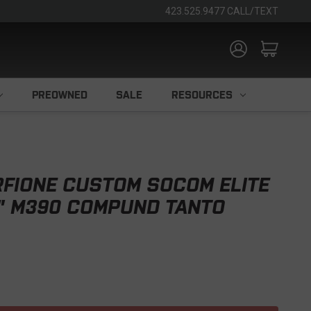
423.525.9477 CALL/TEXT
PREOWNED
SALE
RESOURCES
FIONE CUSTOM SOCOM ELITE
4" M390 COMPUND TANTO