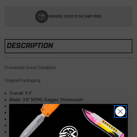
Current
Stock:
ORDERS OVER $150 SHIP FREE
DESCRIPTION
Preowned-Great Condition
Original Packaging
Overall: 9.5"
Blade: 3.8" M390, Dagger, Stonewash
Handle: 5.75" Black Anodized Aluminum
Pocket Clip: Right/Left Hand, Tip-Down
Opener: OTF Automatic, Manual Thumb slider
Weight: 5.8 oz
Made in the USA