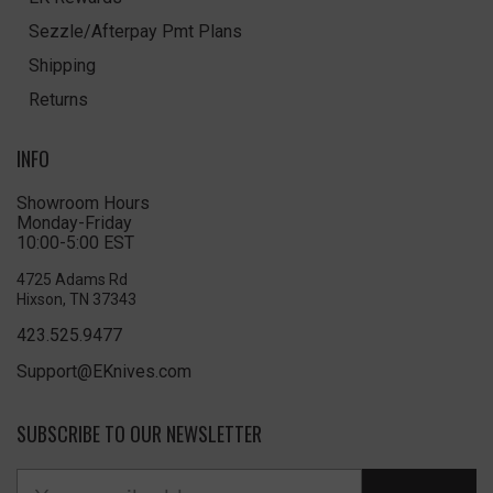
Sezzle/Afterpay Pmt Plans
Shipping
Returns
INFO
Showroom Hours
Monday-Friday
10:00-5:00 EST
4725 Adams Rd
Hixson, TN 37343
423.525.9477
Support@EKnives.com
SUBSCRIBE TO OUR NEWSLETTER