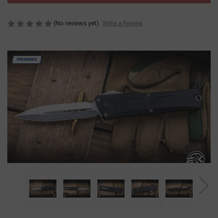
(No reviews yet)
Write a Review
PREOWNED