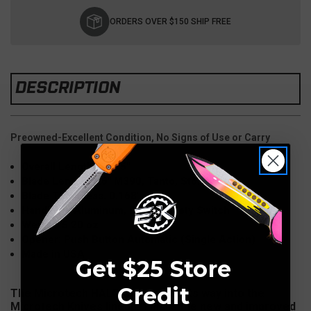
Current
Stock:
ORDERS OVER $150 SHIP FREE
DESCRIPTION
Preowned-Excellent Condition, No Signs of Use or Carry
Overall Length: 10.75"
Blade Length: 4.6" M390, Tanto, Stonewash
Blade Thickness: 0.168"
Handle: 6.
Aluminum,
Black, Safety Switch
Weight: 5.20 oz.
Opener: Push Button Automatic (Single Action)
Made in USA
Get $25 Store
Credit
The
Microtech HALO 6 has made its way into the
Microtech Knives lineup. This is the new and improved