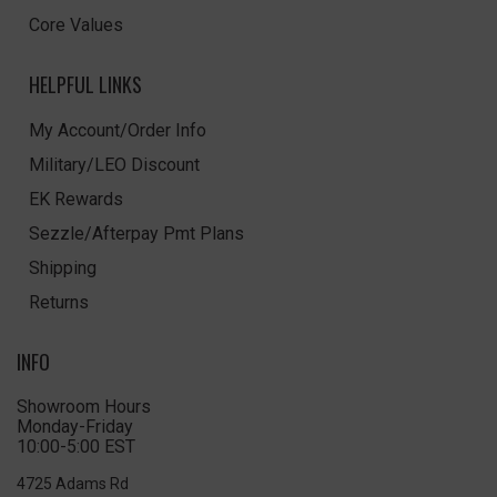
Core Values
HELPFUL LINKS
My Account/Order Info
Military/LEO Discount
EK Rewards
Sezzle/Afterpay Pmt Plans
Shipping
Returns
INFO
Showroom Hours
Monday-Friday
10:00-5:00 EST
4725 Adams Rd