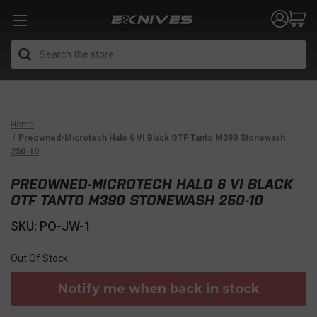
Search
Home
Preowned-Microtech Halo 6 VI Black OTF Tanto M390 Stonewash
250-10
PREOWNED-MICROTECH HALO 6 VI BLACK
OTF TANTO M390 STONEWASH 250-10
SKU: PO-JW-1
Out Of Stock
Notify me when back in stock