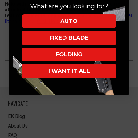
Halo with safety switch so there is no longer a rig
What are you looking for?
attached to the handle. You can now carry it with no
fear of accidental deployment.
For the kydex Sheath that
AUTO
fits this model
Click Here
FIXED BLADE
FOLDING
I WANT IT ALL
NAVIGATE
EK Blog
About Us
FAQ