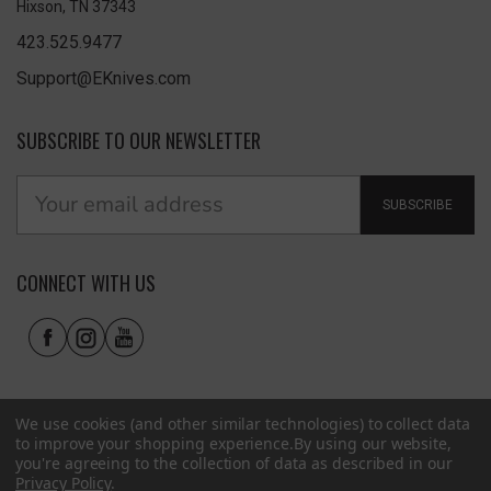
Hixson, TN 37343
423.525.9477
Support@EKnives.com
SUBSCRIBE TO OUR NEWSLETTER
SUBSCRIBE
CONNECT WITH US
We use cookies (and other similar technologies) to collect data
to improve your shopping experience.
By using our website,
you're agreeing to the collection of data as described in our
Privacy Policy
.