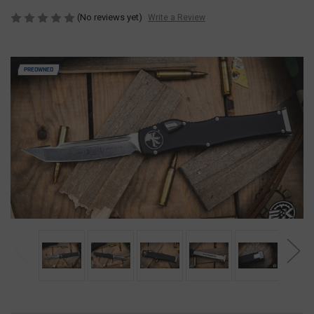
(No reviews yet)
Write a Review
PREOWNED