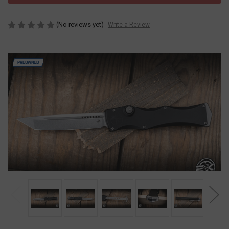
(No reviews yet)
Write a Review
PREOWNED