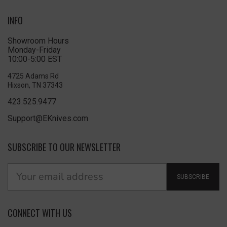
INFO
Showroom Hours
Monday-Friday
10:00-5:00 EST
4725 Adams Rd
Hixson, TN 37343
423.525.9477
Support@EKnives.com
SUBSCRIBE TO OUR NEWSLETTER
SUBSCRIBE
CONNECT WITH US