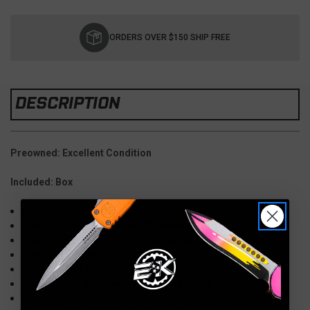
Current
Stock:
ORDERS OVER $150 SHIP FREE
DESCRIPTION
Preowned: Excellent Condition
Included: Box
Overall Length: 9.25"
Blade: 3.8" M390, Tanto, Stonewash
Handle: 5.4" HardCoat Anodized Aluminum, Black
Hardware: Double Vapor Blast
Type: Single Action OTF
Pocket Clip: Tip Down Right/Left Hand
Metal COA