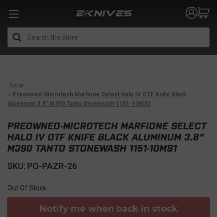
Search
Home
Preowned-Microtech Marfione Select Halo IV OTF Knife Black
Aluminum 3.8" M390 Tanto Stonewash 1151-10MS1
PREOWNED-MICROTECH MARFIONE SELECT
HALO IV OTF KNIFE BLACK ALUMINUM 3.8"
M390 TANTO STONEWASH 1151-10MS1
SKU: PO-PAZR-26
Out Of Stock
Notify me when back in stock