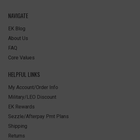
NAVIGATE
EK Blog
About Us
FAQ
Core Values
HELPFUL LINKS
My Account/Order Info
Military/LEO Discount
EK Rewards
Sezzle/Afterpay Pmt Plans
Shipping
Returns