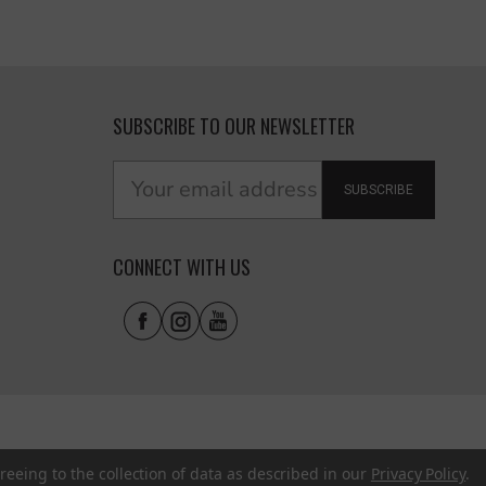
SUBSCRIBE TO OUR NEWSLETTER
SUBSCRIBE
CONNECT WITH US
reeing to the collection of data as described in our
Privacy Policy
.