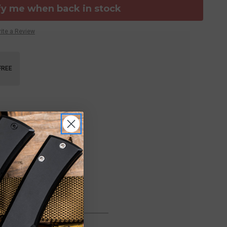
fy me when back in stock
ite a Review
FREE