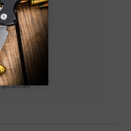
 which offers ambidextrous
r right hand carry.