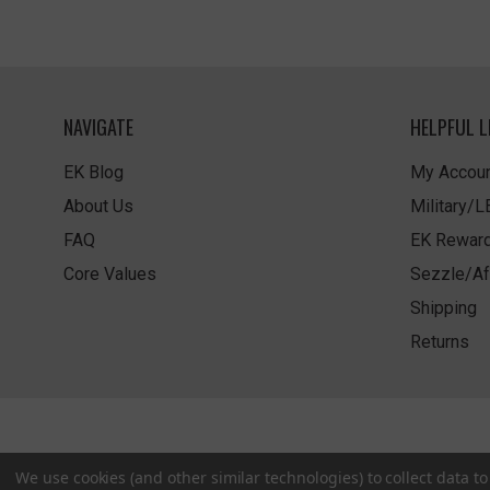
NAVIGATE
HELPFUL L
EK Blog
My Accoun
About Us
Military/
FAQ
EK Rewar
Core Values
Sezzle/Af
Shipping
Returns
We use cookies (and other similar technologies) to collect data 