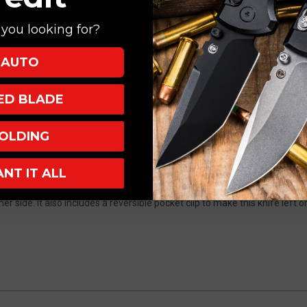
you looking for?
sh
AUTO
um
Thumb Window
XED BLADE
lock
 Right)
OLDING
ANT IT ALL
h Standard Issue) with the new new Ram-Lok crossbar lock technology
r side. it also includes a reversible pocket clip to make this knife left o