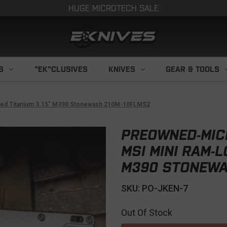
HUGE MICROTECH SALE
S
"EK"CLUSIVES
KNIVES
GEAR & TOOLS
uted Titanium 3.15" M390 Stonewash 210M-10FLMS2
PREOWNED-MIC
MSI MINI RAM-L
M390 STONEWA
SKU: PO-JKEN-7
Out Of Stock