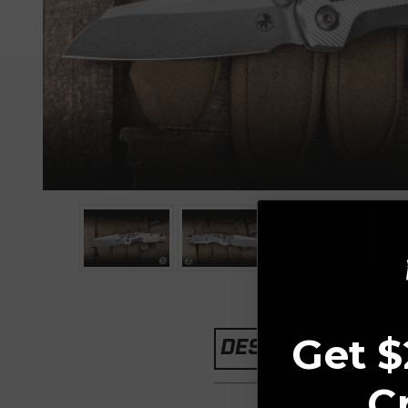
Get $
DESCRIPTION
C