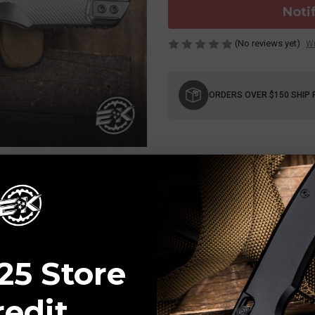
Noti
(No reviews yet)
Wr
Current
Stock:
ORDERS OVER $150 SHIP 
25 Store
redit