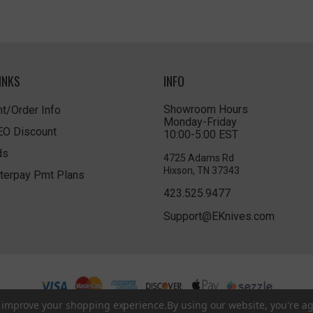
INKS
INFO
Showroom Hours
t/Order Info
Monday-Friday
LEO Discount
10:00-5:00 EST
ds
4725 Adams Rd
Hixson, TN 37343
terpay Pmt Plans
423.525.9477
Support@EKnives.com
to improve your shopping experience.
By using our website, you're ag
Privacy Policy
|
Terms of Use
|
Accessibility