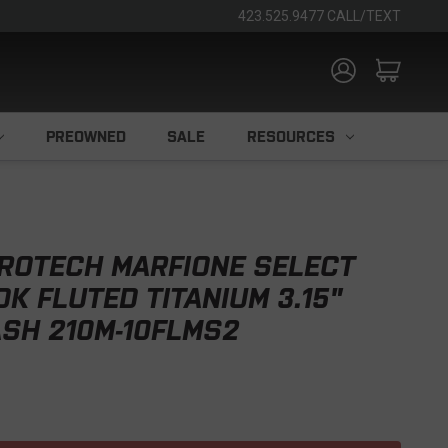
423.525.9477 CALL/TEXT
PREOWNED
SALE
RESOURCES
ROTECH MARFIONE SELECT
OK FLUTED TITANIUM 3.15"
SH 210M-10FLMS2