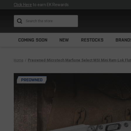
Click Here
to earn EK Rewards
Search
COMING SOON
NEW
RESTOCKS
BRAND
Home
Preowned-Microtech Marfione Select MSI Mini Ram-Lok Fl
PREOWNED