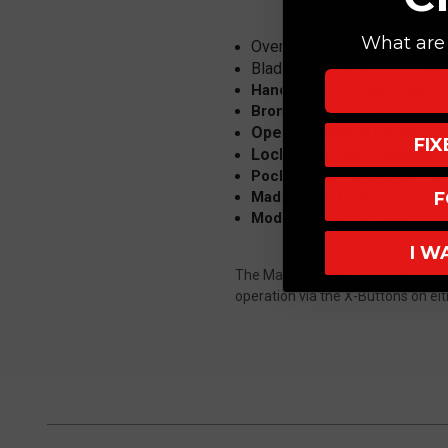
What are 
Overall: 7.38
Blade: 3.15" M390, Stonewa
Handle: 4.25" Fluted Titani
Bronze Titanium Accents
Opener: Manual Folder, 
FI
Lock: Ram-Lok Crossbar 
Pocket Clip: Tip-Up (Left or
Made in the USA
F
Model: 210M-10FLMS2
I W
The Manual Folding MSI (Microtec
operation via the X-Buttons on eithe