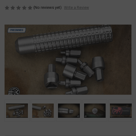
(No reviews yet)
Write a Review
PREOWNED