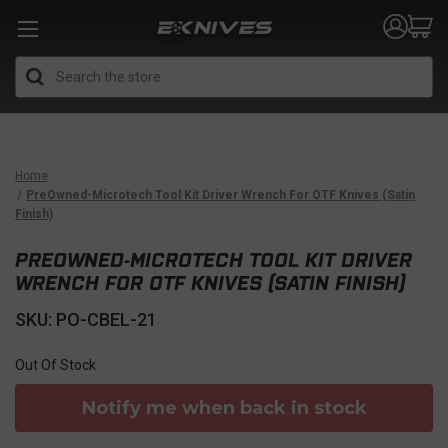
Search
Home
PreOwned-Microtech Tool Kit Driver Wrench For OTF Knives (Satin
Finish)
PREOWNED-MICROTECH TOOL KIT DRIVER
WRENCH FOR OTF KNIVES (SATIN FINISH)
SKU: PO-CBEL-21
Out Of Stock
Notify me when back in stock