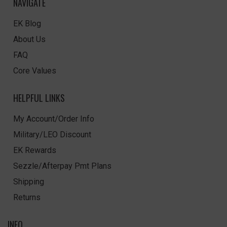
NAVIGATE
EK Blog
About Us
FAQ
Core Values
HELPFUL LINKS
My Account/Order Info
Military/LEO Discount
EK Rewards
Sezzle/Afterpay Pmt Plans
Shipping
Returns
INFO