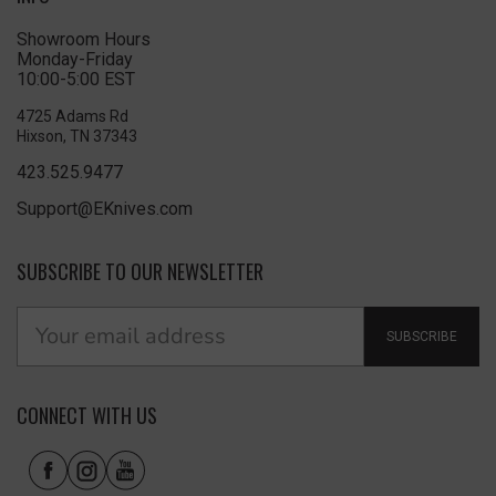
Showroom Hours
Monday-Friday
10:00-5:00 EST
4725 Adams Rd
Hixson, TN 37343
423.525.9477
Support@EKnives.com
SUBSCRIBE TO OUR NEWSLETTER
SUBSCRIBE
CONNECT WITH US