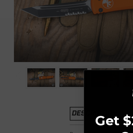
DESCRIPTION
Get $