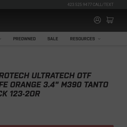
423.525.9477 CALL/TEXT
PREOWNED
SALE
RESOURCES
ROTECH ULTRATECH OTF
FE ORANGE 3.4" M390 TANTO
K 123-2OR