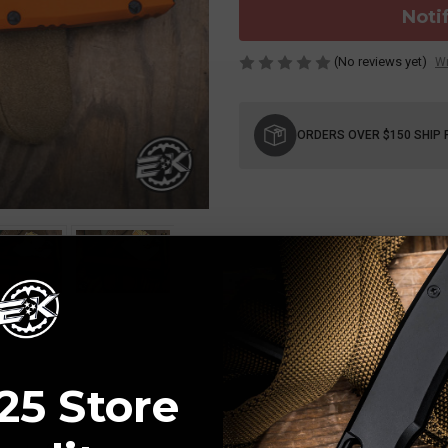
Noti
(No reviews yet)
Wr
Current
Stock:
ORDERS OVER $150 SHIP 
25 Store