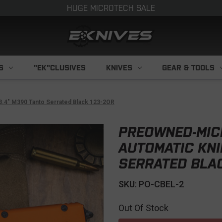
HUGE MICROTECH SALE
S
"EK"CLUSIVES
KNIVES
GEAR & TOOLS
3.4" M390 Tanto Serrated Black 123-2OR
PREOWNED-MIC
AUTOMATIC KNI
SERRATED BLAC
SKU: PO-CBEL-2
Out Of Stock