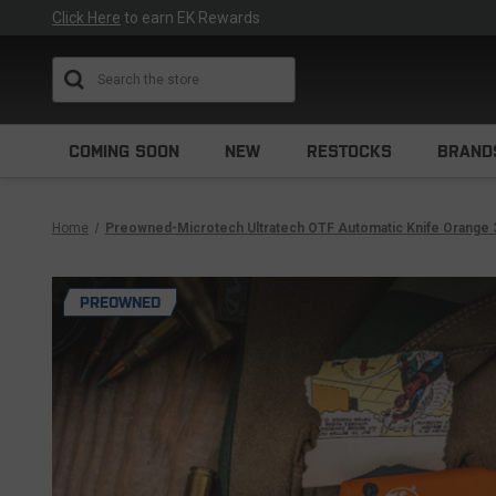
Click Here
to earn EK Rewards
Search
COMING SOON
NEW
RESTOCKS
BRAND
Home
Preowned-Microtech Ultratech OTF Automatic Knife Orange 
PREOWNED