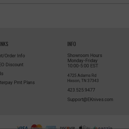
INKS
INFO
Showroom Hours
t/Order Info
Monday-Friday
LEO Discount
10:00-5:00 EST
ds
4725 Adams Rd
Hixson, TN 37343
terpay Pmt Plans
423.525.9477
Support@EKnives.com