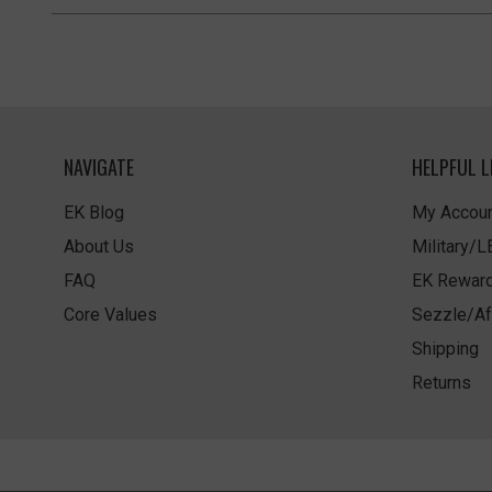
NAVIGATE
HELPFUL L
EK Blog
My Accoun
About Us
Military/
FAQ
EK Rewar
Core Values
Sezzle/Af
Shipping
Returns