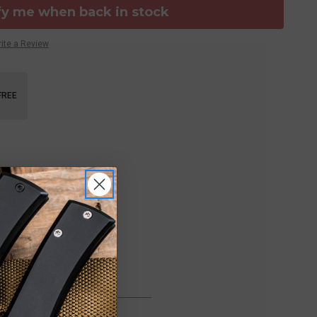
fy me when back in stock
ite a Review
FREE