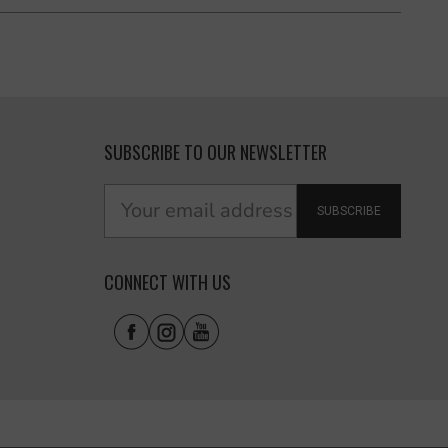
SUBSCRIBE TO OUR NEWSLETTER
SUBSCRIBE
CONNECT WITH US