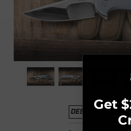
Get $
DESCRIPTION
C