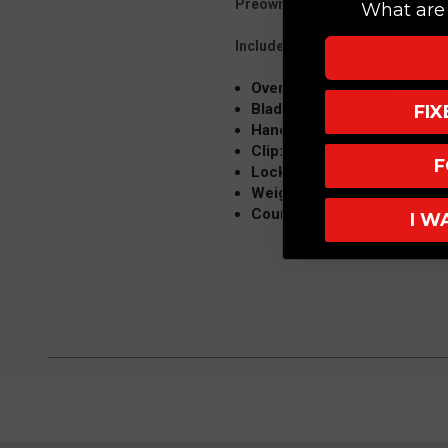
Preowned:
What are 
Included: Box
Overall Length: 7.75"
Blade: 3.5" Drop Point, Mike 
FI
Handle: 4.25" Grey Alumin
Clip: Tip Up, Right hand
F
Lock Type: Button
Weight: 3.35 oz
Country of Origin: USA
I W