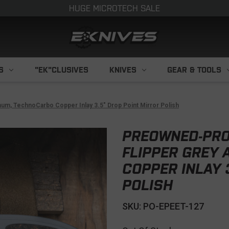
HUGE MICROTECH SALE
S
"EK"CLUSIVES
KNIVES
GEAR & TOOLS
m, TechnoCarbo Copper Inlay 3.5" Drop Point Mirror Polish
PREOWNED-PRO
FLIPPER GREY
COPPER INLAY 
POLISH
SKU: PO-EPEET-127