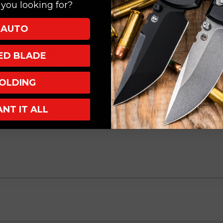
you looking for?
AUTO
Irie Mirror Polish
XED BLADE
um, TechnoCarbo Copper Inlay
OLDING
ANT IT ALL