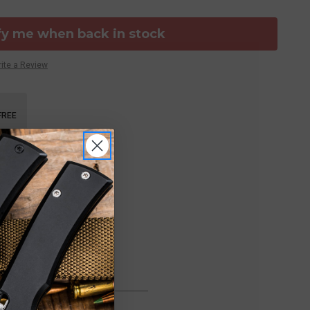
fy me when back in stock
ite a Review
FREE