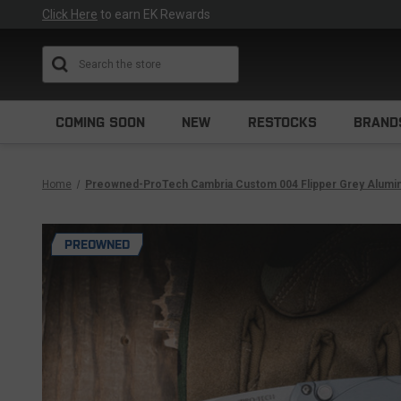
Click Here
to earn EK Rewards
Search
COMING SOON
NEW
RESTOCKS
BRAND
Home
Preowned-ProTech Cambria Custom 004 Flipper Grey Aluminu
PREOWNED