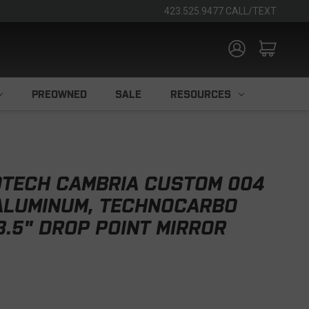
423.525.9477 CALL/TEXT
PREOWNED
SALE
RESOURCES
TECH CAMBRIA CUSTOM 004
 ALUMINUM, TECHNOCARBO
3.5" DROP POINT MIRROR