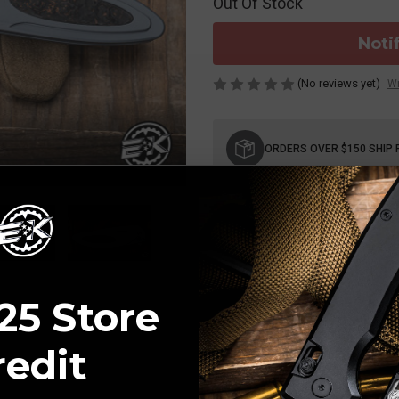
Out Of Stock
Noti
(No reviews yet)
Wr
Current
Stock:
ORDERS OVER $150 SHIP 
25 Store
redit