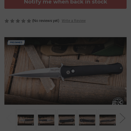
Notify me when back in stock
(No reviews yet)
Write a Review
PREOWNED