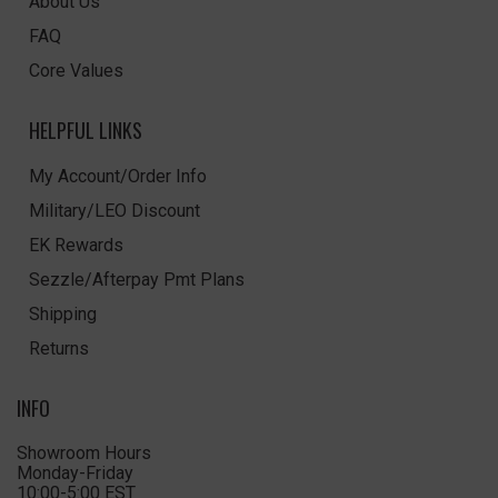
About Us
FAQ
Core Values
HELPFUL LINKS
My Account/Order Info
Military/LEO Discount
EK Rewards
Sezzle/Afterpay Pmt Plans
Shipping
Returns
INFO
Showroom Hours
Monday-Friday
10:00-5:00 EST