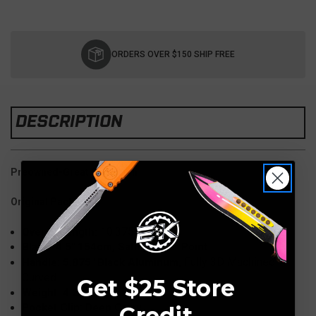
Current
Stock:
ORDERS OVER $150 SHIP FREE
DESCRIPTION
Preowned-Great Condition
Original Packaging
10.375"
Overall Length:
Blade: 4.5" 154cm, Satin, Spear Point
Fully 3D Machined
Handle: 5.875" Black Aluminum,
Curved
Get $25 Store
Weight: 4.20 oz
Pocket Clip: Deep Carry
Credit