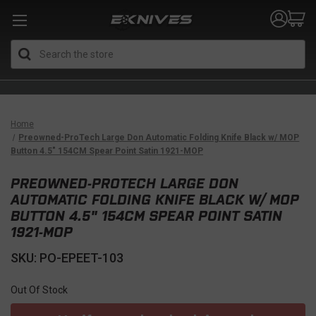
Search
Home
Preowned-ProTech Large Don Automatic Folding Knife Black w/ MOP
Button 4.5" 154CM Spear Point Satin 1921-MOP
PREOWNED-PROTECH LARGE DON
AUTOMATIC FOLDING KNIFE BLACK W/ MOP
BUTTON 4.5" 154CM SPEAR POINT SATIN
1921-MOP
SKU: PO-EPEET-103
Out Of Stock