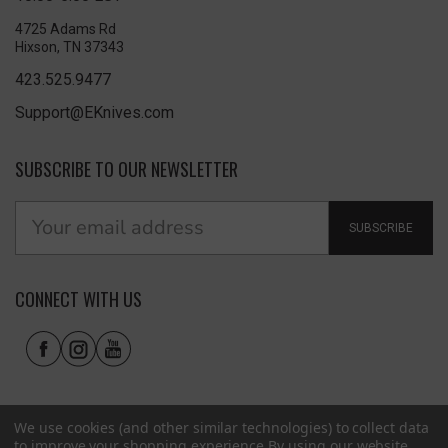
4725 Adams Rd
Hixson, TN 37343
423.525.9477
Support@EKnives.com
SUBSCRIBE TO OUR NEWSLETTER
SUBSCRIBE
CONNECT WITH US
We use cookies (and other similar technologies) to collect data
to improve your shopping experience.
By using our website,