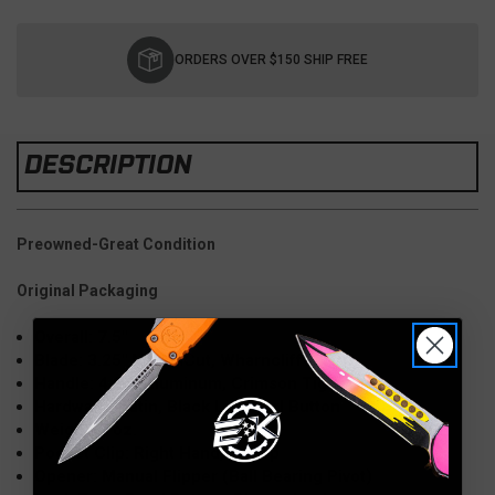
Current
Stock:
ORDERS OVER $150 SHIP FREE
DESCRIPTION
Preowned-Great Condition
Original Packaging
Overall: 7.5"
Blade: 3.25" MagnaCut, Wharncliffe
Handle: 4.25" Aluminum, Crimson Tiger Camo
Hardware: Satin, Black Lip Pearl Button
Weight: 3 oz.
Pocket Clip: Right Hand, Tip Up
Opener: Manual Flipper (Ball Bearing Pivot)