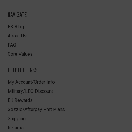
NAVIGATE
EK Blog
About Us
FAQ
Core Values
HELPFUL LINKS
My Account/Order Info
Military/LEO Discount
EK Rewards
Sezzle/Afterpay Pmt Plans
Shipping
Returns