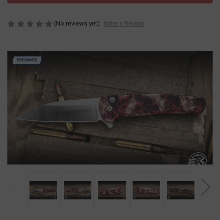
(No reviews yet)
Write a Review
PREOWNED