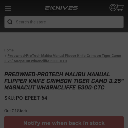
Search
Home
Preowned-ProTech Malibu Manual Flipper Knife Crimson Tiger Camo
3.25" MagnaCut Wharncliffe 5300-CTC
PREOWNED-PROTECH MALIBU MANUAL
FLIPPER KNIFE CRIMSON TIGER CAMO 3.25"
MAGNACUT WHARNCLIFFE 5300-CTC
SKU: PO-EPEET-64
Out Of Stock
Notify me when back in stock