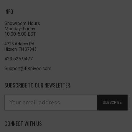
INFO
Showroom Hours
Monday-Friday
10:00-5:00 EST
4725 Adams Rd
Hixson, TN 37343
423.525.9477
Support@EKnives.com
SUBSCRIBE TO OUR NEWSLETTER
SUBSCRIBE
CONNECT WITH US